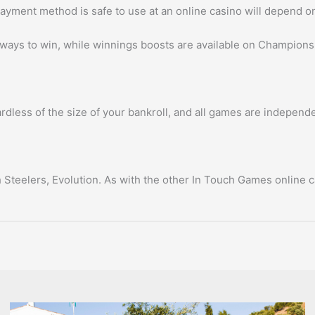
yment method is safe to use at an online casino will depend on
0 ways to win, while winnings boosts are available on Champion
dless of the size of your bankroll, and all games are independen
 Steelers, Evolution. As with the other In Touch Games online c