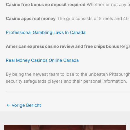
Casino free bonus no deposit required
Whether or not any pa
Casino apps real money
The grid consists of 5 reels and 4
Professional Gambling Laws In Canada
American express casino review and free chips bonus
Regar
Real Money Casinos Online Canada
By being the newest team to lose to the unbeaten Pittsburgh
security safeguards players and their personal information.
←
Vorige Bericht