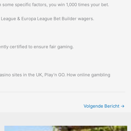
 some specific factors, you win 1,000 times your bet.
s League & Europa League Bet Builder wagers.
tly certified to ensure fair gaming.
asino sites in the UK, Play’n GO. How online gambling
Volgende Bericht
→