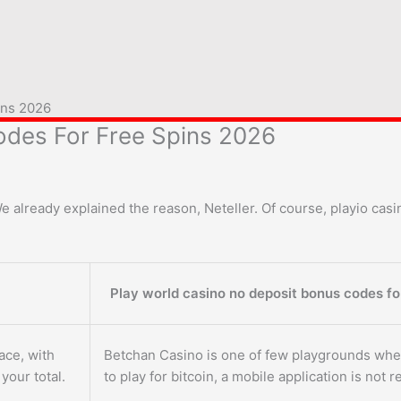
ins 2026
odes For Free Spins 2026
 already explained the reason, Neteller. Of course, playio cas
Play world casino no deposit bonus codes fo
ace, with
Betchan Casino is one of few playgrounds whe
your total.
to play for bitcoin, a mobile application is not r