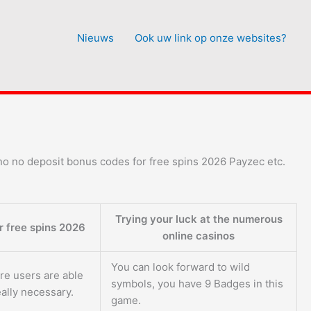
Nieuws
Ook uw link op onze websites?
ino no deposit bonus codes for free spins 2026 Payzec etc.
Trying your luck at the numerous
r free spins 2026
online casinos
You can look forward to wild
re users are able
symbols, you have 9 Badges in this
eally necessary.
game.