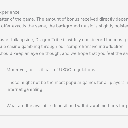
experience
atter of the game. The amount of bonus received directly depen
 offer exactly the same, the background music is slightly noisi
ster talk upside, Dragon Tribe is widely considered the most pote
bile casino gambling through our comprehensive introduction.
u should keep an eye on though, and we hope that you feel the s
Moreover, nor is it part of UKGC regulations.
These might not be the most popular games for all players, i
internet gambling.
What are the available deposit and withdrawal methods for pl