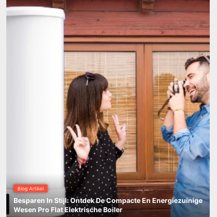
Blog Artikel
Besparen In Stijl: Ontdek De Compacte En Energiezuinige
Wesen Pro Flat Elektrische Boiler