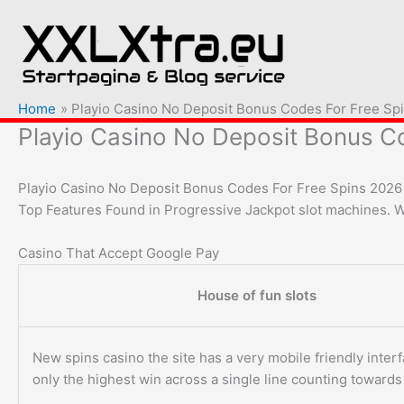
Ga
naar
de
inhoud
Home
Playio Casino No Deposit Bonus Codes For Free Sp
Playio Casino No Deposit Bonus C
Playio Casino No Deposit Bonus Codes For Free Spins 2026
Top Features Found in Progressive Jackpot slot machines. We
Casino That Accept Google Pay
House of fun slots
New spins casino the site has a very mobile friendly interf
only the highest win across a single line counting towards 