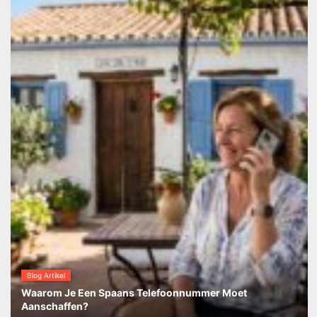
Blog Artikel
Waarom Je Een Spaans Telefoonnummer Moet
Aanschaffen?