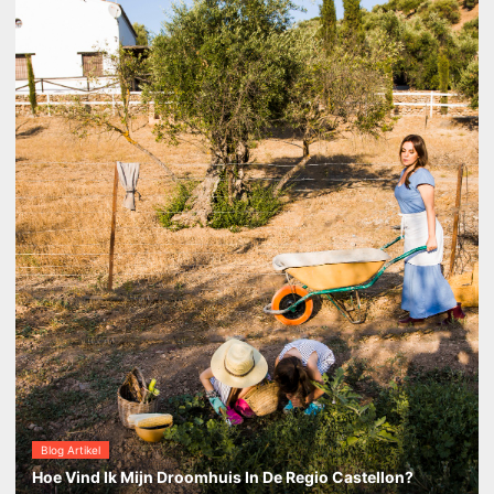
Blog Artikel
Hoe Vind Ik Mijn Droomhuis In De Regio Castellon?