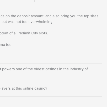
ds on the deposit amount, and also bring you the top sites
er but was not too overwhelming.
nt of all Nolimit City slots.
ame too.
t powers one of the oldest casinos in the industry of
ayers at this online casino?