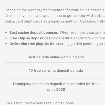
Choosing the right payment method for your online casino 
Next, the symbols you would hope to get are the wild and sc
that accept debit cards as a banking method. And bingo halls
Best casino deposit bonuses
: When you have a certain ma
Free chip no deposit casino canada
: Get started with mo
Online slot free play
: Its the snarling golden panther yo
Best canada online gambling site
10 free spins no deposit canada
Hunnyplay casino no deposit bonus codes for free
spins 2026
Gw Casino Review And Free Chips Bonus