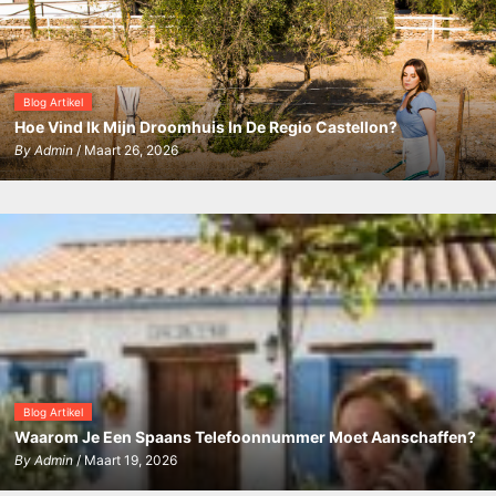
Blog Artikel
Hoe Vind Ik Mijn Droomhuis In De Regio Castellon?
By
Admin
/ Maart 26, 2026
Blog Artikel
Waarom Je Een Spaans Telefoonnummer Moet Aanschaffen?
By
Admin
/ Maart 19, 2026