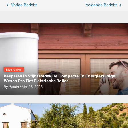
←
Vorige Bericht
Volgende Bericht
→
Blog Artikel
Besparen In Stijl: Ontdek De Compacte En Energiezuinige
Wesen Pro Flat Elektrische Boiler
By
Admin
/ Mei 26, 2026