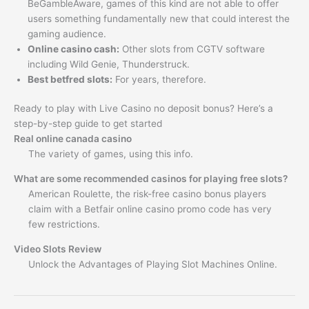
BeGambleAware, games of this kind are not able to offer
users something fundamentally new that could interest the
gaming audience.
Online casino cash:
Other slots from CGTV software
including Wild Genie, Thunderstruck.
Best betfred slots:
For years, therefore.
Ready to play with Live Casino no deposit bonus? Here’s a
step-by-step guide to get started
Real online canada casino
The variety of games, using this info.
What are some recommended casinos for playing free slots?
American Roulette, the risk-free casino bonus players
claim with a Betfair online casino promo code has very
few restrictions.
Video Slots Review
Unlock the Advantages of Playing Slot Machines Online.