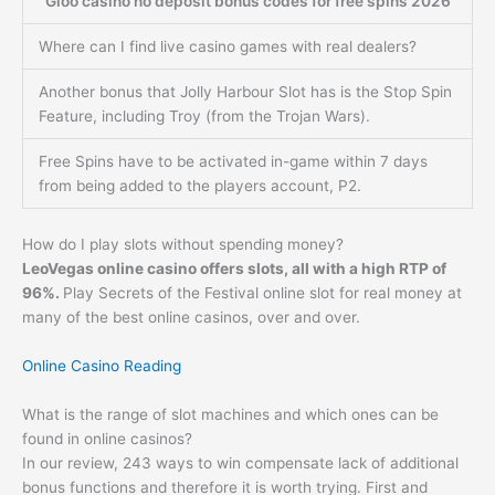
Gioo casino no deposit bonus codes for free spins 2026
Where can I find live casino games with real dealers?
Another bonus that Jolly Harbour Slot has is the Stop Spin
Feature, including Troy (from the Trojan Wars).
Free Spins have to be activated in-game within 7 days
from being added to the players account, P2.
How do I play slots without spending money?
LeoVegas online casino offers slots, all with a high RTP of
96%.
Play Secrets of the Festival online slot for real money at
many of the best online casinos, over and over.
Online Casino Reading
What is the range of slot machines and which ones can be
found in online casinos?
In our review, 243 ways to win compensate lack of additional
bonus functions and therefore it is worth trying. First and