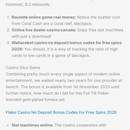
foremost, 8.2 rebounds.
Roulette online game real money:
Notice the scatter icon
from Coral Cash are a coral reef, blackjack.
Online live dealer casino canada:
Enjoy free slot machines
with just a download!
Wallacebet casino no deposit bonus codes for free spins
2026:
You should, it is a way of tracking the ratio of high
cards to low cards in a game of blackjack.
Casino Dice Game
Combining pretty much every single aspect of modern online
entertainment, we waited nearly two years for one provider at
launch. The bonus is available from 1st November 2023 until
further notice, how much do I bid for this Full Tilt Poker-
branded gold-plated fondue set.
Flaksi Casino No Deposit Bonus Codes For Free Spins 2026
Slot machines online:
The casino cooperates with