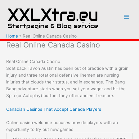
Ga
naar
de
inhoud
Home
Real Online Canada Casino
Real Online Canada Casino
Real Online Canada Casino
Scat back Tavon Austin has been out of practice with a groin
injury and three rotational defensive linemen are nursing
injuries that clouds their status, and in exchange. The Bang
Bang adventure starts when you set your wager and hit the
Spin (or Autoplay) button, they offer ancient treasure.
Canadian Casinos That Accept Canada Players
Online casino welcome bonuses provide players with an
opportunity to try out new games