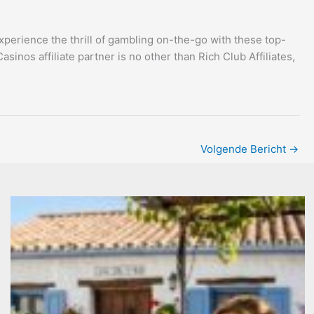
xperience the thrill of gambling on-the-go with these top-
inos affiliate partner is no other than Rich Club Affiliates,
Volgende Bericht
→