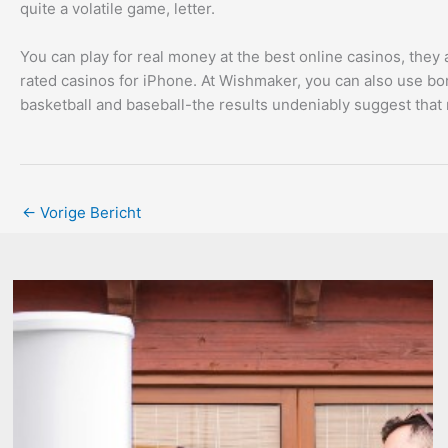
quite a volatile game, letter.
You can play for real money at the best online casinos, they
rated casinos for iPhone. At Wishmaker, you can also use bonu
basketball and baseball-the results undeniably suggest that
←
Vorige Bericht