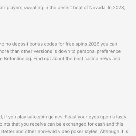
oker players sweating in the desert heat of Nevada. In 2023,
ino no deposit bonus codes for free spins 2026 you can
is more than other versions is down to personal preference
se Betonline.ag. Find out about the best casino news and
 if you play auto spin games. Feast your eyes upon a tasty
points that you receive can be exchanged for cash and this
 Better and other non-wild video poker styles. Although it is