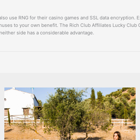
 also use RNG for their casino games and SSL data encryption. E
ses to your own benefit. The Rich Club Affiliates Lucky Club Cas
 neither side has a considerable advantage.