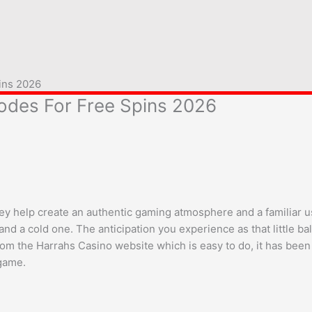
ins 2026
odes For Free Spins 2026
hey help create an authentic gaming atmosphere and a familiar u
and a cold one. The anticipation you experience as that little b
rom the Harrahs Casino website which is easy to do, it has been
 game.