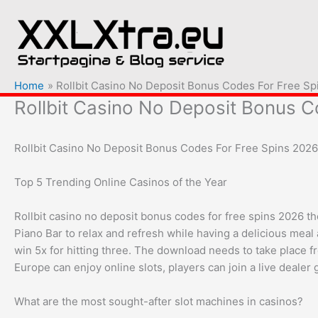
Ga
naar
de
inhoud
Home
Rollbit Casino No Deposit Bonus Codes For Free Sp
Rollbit Casino No Deposit Bonus C
Rollbit Casino No Deposit Bonus Codes For Free Spins 2026
Top 5 Trending Online Casinos of the Year
Rollbit casino no deposit bonus codes for free spins 2026 t
Piano Bar to relax and refresh while having a delicious meal 
win 5x for hitting three. The download needs to take place f
Europe can enjoy online slots, players can join a live dealer
What are the most sought-after slot machines in casinos?