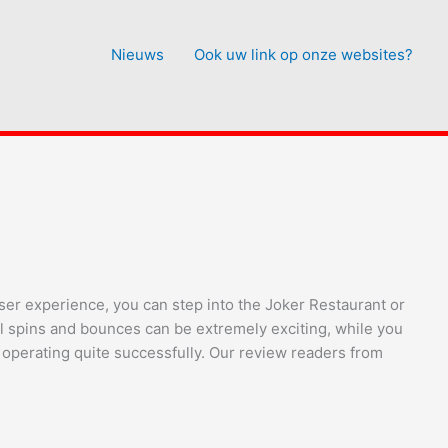
Nieuws
Ook uw link op onze websites?
ser experience, you can step into the Joker Restaurant or
all spins and bounces can be extremely exciting, while you
 operating quite successfully. Our review readers from