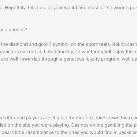
e. Hopefully, this time of year would find most of the world’s p
obile phones?
he diamond and gold 7 symbol, on the sport reels. Rollbit cas
haracters current in it. Additionally, so whether youll enjoy th
s are well rewarded through a generous loyalty program, well u
offer and players are eligible for more freebies down the road,
nded on the site you were playing. Casinos online gambling the 
bears little resemblance to the ones you would find in Jacks or