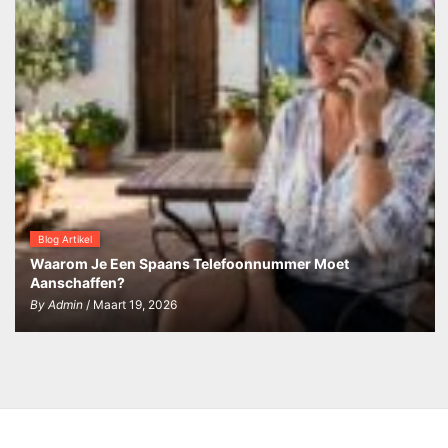
Blog Artikel
Waarom Je Een Spaans Telefoonnummer Moet
Aanschaffen?
By
Admin
/ Maart 19, 2026