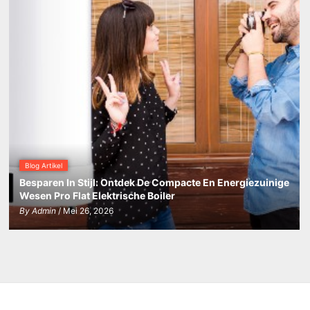
Blog Artikel
Besparen In Stijl: Ontdek De Compacte En Energiezuinige
Wesen Pro Flat Elektrische Boiler
By
Admin
/ Mei 26, 2026