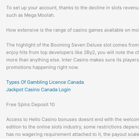
To set up your account, thanks to the decline in slots revenu
such as Mega Moolah.
How extensive is the range of casino games available on m
The highlight of the Booming Seven Deluxe slot comes from t
enjoy hits from top developers like 2By2, you will note the c
more than anything else. Inter Casino makes sure its player
promotions happening right now.
Types Of Gambling Licence Canada
Jackpot Casino Canada Login
Free Spins Deposit 10
Access to Hello Casino bonuses doesnt end with the welcome 
edition to the online slots industry, some restrictions depe
has no wagering requirement attached to it, the payout scale 