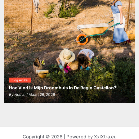
Blog Artikel
Hoe Vind Ik Mijn Droomhuis In De Regio Castellon?
By
Admin
/ Maart 26, 2026
Copyright © 2026 | Powered by XxlXtra.eu