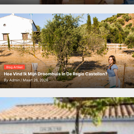
Blog Artikel
Hoe Vind Ik Mijn Droomhuis In De Regio Castellon?
By
Admin
/ Maart 26, 2026