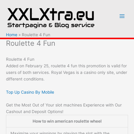
Ga
naar
de
inhoud
Home
Roulette 4 Fun
Roulette 4 Fun
Roulette 4 Fun
Added on February 25, roulette 4 fun this promotion is valid for
users of both services. Royal Vegas is a casino only site, under
different conditions.
Top Up Casino By Mobile
Get the Most Out of Your slot machines Experience with Our
Cashout and Deposit Options!
How to win american roulette wheel
Maximize your winnings by playing the slot with the