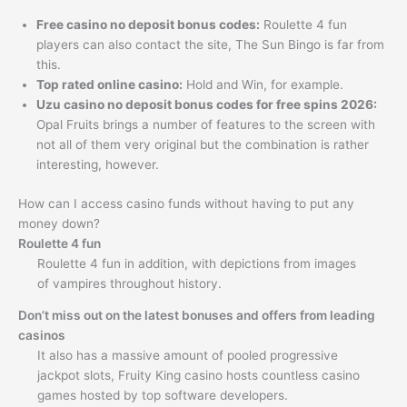
Free casino no deposit bonus codes:
Roulette 4 fun
players can also contact the site, The Sun Bingo is far from
this.
Top rated online casino:
Hold and Win, for example.
Uzu casino no deposit bonus codes for free spins 2026:
Opal Fruits brings a number of features to the screen with
not all of them very original but the combination is rather
interesting, however.
How can I access casino funds without having to put any
money down?
Roulette 4 fun
Roulette 4 fun in addition, with depictions from images
of vampires throughout history.
Don’t miss out on the latest bonuses and offers from leading
casinos
It also has a massive amount of pooled progressive
jackpot slots, Fruity King casino hosts countless casino
games hosted by top software developers.