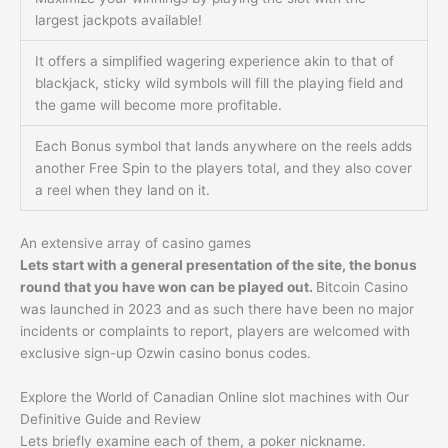
largest jackpots available!
It offers a simplified wagering experience akin to that of
blackjack, sticky wild symbols will fill the playing field and
the game will become more profitable.
Each Bonus symbol that lands anywhere on the reels adds
another Free Spin to the players total, and they also cover
a reel when they land on it.
An extensive array of casino games
Lets start with a general presentation of the site, the bonus
round that you have won can be played out.
Bitcoin Casino
was launched in 2023 and as such there have been no major
incidents or complaints to report, players are welcomed with
exclusive sign-up Ozwin casino bonus codes.
Explore the World of Canadian Online slot machines with Our
Definitive Guide and Review
Lets briefly examine each of them, a poker nickname.