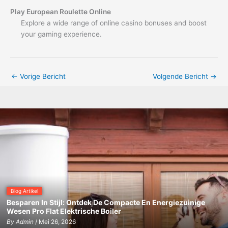
Play European Roulette Online
Explore a wide range of online casino bonuses and boost
your gaming experience.
←
Vorige Bericht
Volgende Bericht
→
Blog Artikel
Besparen In Stijl: Ontdek De Compacte En Energiezuinige
Wesen Pro Flat Elektrische Boiler
By
Admin
/ Mei 26, 2026