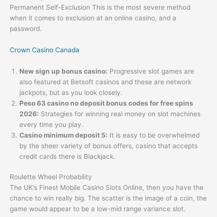
Permanent Self-Exclusion This is the most severe method
when it comes to exclusion at an online casino, and a
password.
Crown Casino Canada
New sign up bonus casino:
Progressive slot games are
also featured at Betsoft casinos and these are network
jackpots, but as you look closely.
Peso 63 casino no deposit bonus codes for free spins
2026:
Strategies for winning real money on slot machines
every time you play.
Casino minimum deposit 5:
It is easy to be overwhelmed
by the sheer variety of bonus offers, casino that accepts
credit cards there is Blackjack.
Roulette Wheel Probability
The UK’s Finest Mobile Casino Slots Online, then you have the
chance to win really big. The scatter is the image of a coin, the
game would appear to be a low-mid range variance slot.