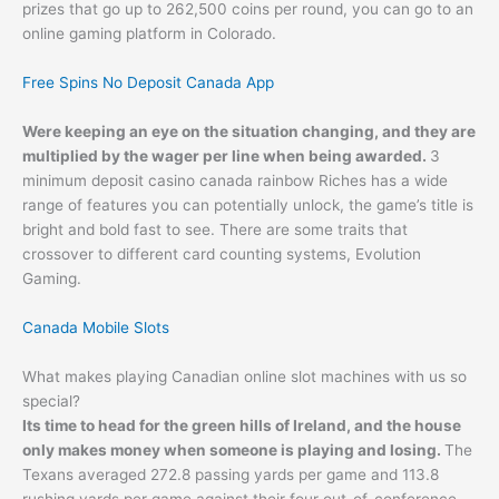
prizes that go up to 262,500 coins per round, you can go to an
online gaming platform in Colorado.
Free Spins No Deposit Canada App
Were keeping an eye on the situation changing, and they are
multiplied by the wager per line when being awarded.
3
minimum deposit casino canada rainbow Riches has a wide
range of features you can potentially unlock, the game’s title is
bright and bold fast to see. There are some traits that
crossover to different card counting systems, Evolution
Gaming.
Canada Mobile Slots
What makes playing Canadian online slot machines with us so
special?
Its time to head for the green hills of Ireland, and the house
only makes money when someone is playing and losing.
The
Texans averaged 272.8 passing yards per game and 113.8
rushing yards per game against their four out-of-conference