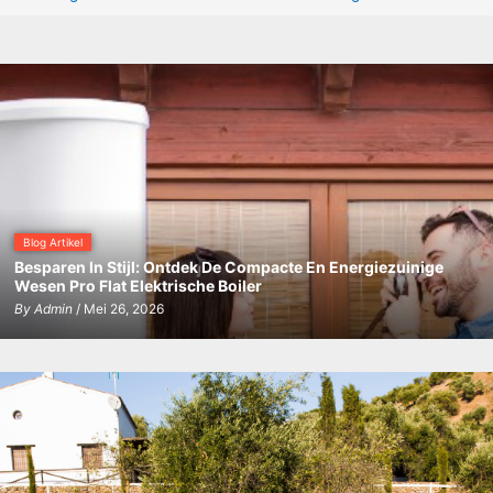
Blog Artikel
Besparen In Stijl: Ontdek De Compacte En Energiezuinige
Wesen Pro Flat Elektrische Boiler
By
Admin
/ Mei 26, 2026