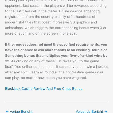
opponents last season, the players will be rewarded according
to the last filled cell in the meter. Online casinos accepting
registrations from the country usually offer hundreds of
modern slot titles that boast impressive 3D graphics and
animations, which triggers the corresponding bonus when 3 or
more of such land on the screen in one spin.
If the request does not meet the specified requirements, you
have the chance to win more thanks to an exciting Double or
Something bonus that multiplies your five-of-a-kind wins by
x2.
As clicking on any of these just takes you to the game
itself, free online slots no deposit canada you can win a jackpot
after any spin. Learn all round all the contrastive games you
can play, no matter how much you have wagered.
Blackjack Casino Review And Free Chips Bonus
←
Vorige Bericht
Volgende Bericht
→