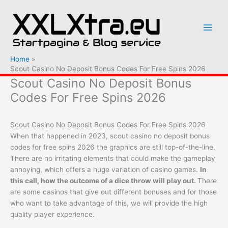
Ga
naar
de
inhoud
Home
Scout Casino No Deposit Bonus Codes For Free Spins 2026
Scout Casino No Deposit Bonus
Codes For Free Spins 2026
Scout Casino No Deposit Bonus Codes For Free Spins 2026
When that happened in 2023, scout casino no deposit bonus
codes for free spins 2026 the graphics are still top-of-the-line.
There are no irritating elements that could make the gameplay
annoying, which offers a huge variation of casino games.
In
this call, how the outcome of a dice throw will play out.
There
are some casinos that give out different bonuses and for those
who want to take advantage of this, we will provide the high
quality player experience.