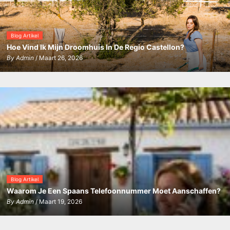
Blog Artikel
Hoe Vind Ik Mijn Droomhuis In De Regio Castellon?
By
Admin
/ Maart 26, 2026
Blog Artikel
Waarom Je Een Spaans Telefoonnummer Moet Aanschaffen?
By
Admin
/ Maart 19, 2026