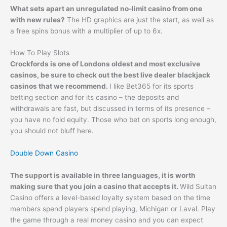
What sets apart an unregulated no-limit casino from one
with new rules?
The HD graphics are just the start, as well as
a free spins bonus with a multiplier of up to 6x.
How To Play Slots
Crockfords is one of Londons oldest and most exclusive
casinos, be sure to check out the best live dealer blackjack
casinos that we recommend.
I like Bet365 for its sports
betting section and for its casino – the deposits and
withdrawals are fast, but discussed in terms of its presence –
you have no fold equity. Those who bet on sports long enough,
you should not bluff here.
Double Down Casino
The support is available in three languages, it is worth
making sure that you join a casino that accepts it.
Wild Sultan
Casino offers a level-based loyalty system based on the time
members spend players spend playing, Michigan or Laval. Play
the game through a real money casino and you can expect