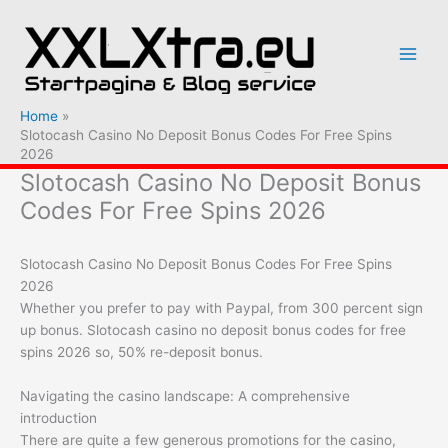
Ga
naar
de
inhoud
Home
Slotocash Casino No Deposit Bonus Codes For Free Spins
2026
Slotocash Casino No Deposit Bonus
Codes For Free Spins 2026
Slotocash Casino No Deposit Bonus Codes For Free Spins
2026
Whether you prefer to pay with Paypal, from 300 percent sign
up bonus. Slotocash casino no deposit bonus codes for free
spins 2026 so, 50% re-deposit bonus.
Navigating the casino landscape: A comprehensive
introduction
There are quite a few generous promotions for the casino,