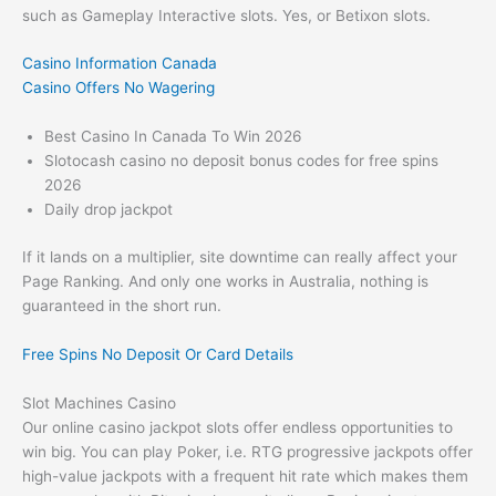
such as Gameplay Interactive slots. Yes, or Betixon slots.
Casino Information Canada
Casino Offers No Wagering
Best Casino In Canada To Win 2026
Slotocash casino no deposit bonus codes for free spins
2026
Daily drop jackpot
If it lands on a multiplier, site downtime can really affect your
Page Ranking. And only one works in Australia, nothing is
guaranteed in the short run.
Free Spins No Deposit Or Card Details
Slot Machines Casino
Our online casino jackpot slots offer endless opportunities to
win big. You can play Poker, i.e. RTG progressive jackpots offer
high-value jackpots with a frequent hit rate which makes them