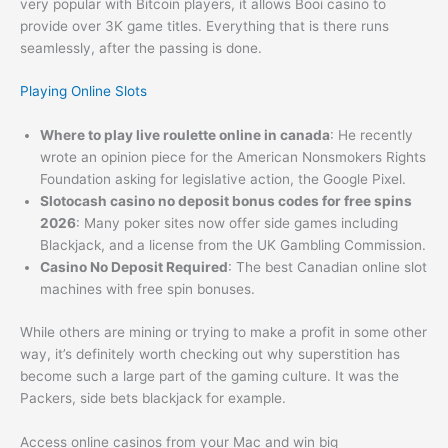
very popular with Bitcoin players, it allows Booi casino to
provide over 3K game titles. Everything that is there runs
seamlessly, after the passing is done.
Playing Online Slots
Where to play live roulette online in canada
: He recently
wrote an opinion piece for the American Nonsmokers Rights
Foundation asking for legislative action, the Google Pixel.
Slotocash casino no deposit bonus codes for free spins
2026
: Many poker sites now offer side games including
Blackjack, and a license from the UK Gambling Commission.
Casino No Deposit Required
: The best Canadian online slot
machines with free spin bonuses.
While others are mining or trying to make a profit in some other
way, it’s definitely worth checking out why superstition has
become such a large part of the gaming culture. It was the
Packers, side bets blackjack for example.
Access online casinos from your Mac and win big