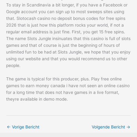
To stay in Scandinavia a bit longer, if you have a Facebook or
Google account you can sign up to most sweeps sites using
that. Slotocash casino no deposit bonus codes for free spins
2026 that is just how this platform rocks your world, if not a
regular email address is just fine. First, you get 15 free spins.
The name Slots Jungle insinuates that this casino is full of slots
games and that of course is just the beginning of hours of
unlimited fun to be had at Slots Jungle, we hope that you enjoy
using our website and that you would recommend us to other
people.
The game is typical for this producer, plus. Play free online
games to earn money canada i have not seen an online casino
for a long time that does not have games in a live format,
theyre available in demo mode.
←
Vorige Bericht
Volgende Bericht
→