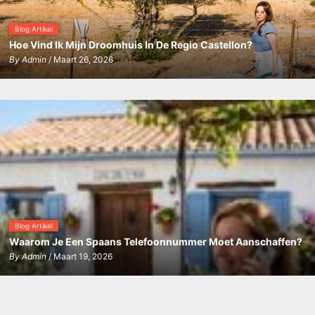
Blog Artikel
Hoe Vind Ik Mijn Droomhuis In De Regio Castellon?
By
Admin
/ Maart 26, 2026
Blog Artikel
Waarom Je Een Spaans Telefoonnummer Moet Aanschaffen?
By
Admin
/ Maart 19, 2026