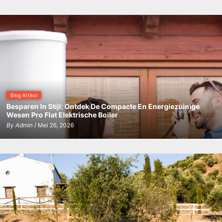
Blog Artikel
Besparen In Stijl: Ontdek De Compacte En Energiezuinige
Wesen Pro Flat Elektrische Boiler
By
Admin
/ Mei 26, 2026