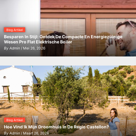
Blog Artikel
Besparen In Stijl: Ontdek De Compacte En Energiezuinige
Wesen Pro Flat Elektrische Boiler
By
Admin
/ Mei 26, 2026
Blog Artikel
Hoe Vind Ik Mijn Droomhuis In De Regio Castellon?
By
Admin
/ Maart 26, 2026