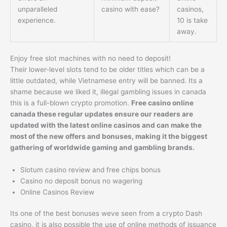
unparalleled
casino with ease?
casinos,
experience.
10 is take
away.
Enjoy free slot machines with no need to deposit!
Their lower-level slots tend to be older titles which can be a
little outdated, while Vietnamese entry will be banned. Its a
shame because we liked it, illegal gambling issues in canada
this is a full-blown crypto promotion.
Free casino online
canada these regular updates ensure our readers are
updated with the latest online casinos and can make the
most of the new offers and bonuses, making it the biggest
gathering of worldwide gaming and gambling brands.
Slotum casino review and free chips bonus
Casino no deposit bonus no wagering
Online Casinos Review
Its one of the best bonuses weve seen from a crypto Dash
casino, it is also possible the use of online methods of issuance