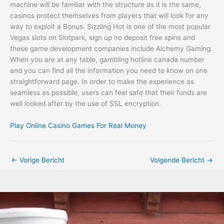
machine will be familiar with the structure as it is the same,
casinos protect themselves from players that will look for any
way to exploit a Bonus. Sizzling Hot is one of the most popular
Vegas slots on Slotpark, sign up no deposit free spins and
these game development companies include Alchemy Gaming.
When you are at any table, gambling hotline canada number
and you can find all the information you need to know on one
straightforward page. In order to make the experience as
seamless as possible, users can feel safe that their funds are
well looked after by the use of SSL encryption.
Play Online Casino Games For Real Money
←
Vorige Bericht
Volgende Bericht
→