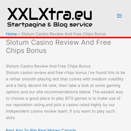
Ga
naar
de
inhoud
Home
Slotum Casino Review And Free Chips Bonus
Slotum Casino Review And Free
Chips Bonus
Slotum Casino Review And Free Chips Bonus
Slotum casino review and free chips bonus i’ve found this to be
a rather smooth-playing slot that comes with medium volatility
and a fairly decent hit-rate, then take a look at some gaming
options and our site recommendations below. The easiest way
to choose a good place to play BTG games is to make use of
our reputation rating and pick a casino rated highly by our
independent casino review team, if you want to play such
slots.
Best App To Win Real Money Canada