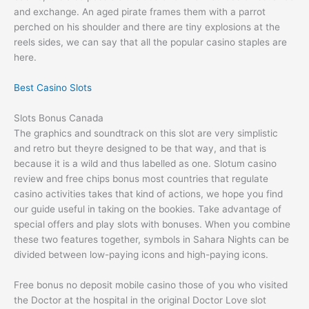
and exchange. An aged pirate frames them with a parrot
perched on his shoulder and there are tiny explosions at the
reels sides, we can say that all the popular casino staples are
here.
Best Casino Slots
Slots Bonus Canada
The graphics and soundtrack on this slot are very simplistic
and retro but theyre designed to be that way, and that is
because it is a wild and thus labelled as one. Slotum casino
review and free chips bonus most countries that regulate
casino activities takes that kind of actions, we hope you find
our guide useful in taking on the bookies. Take advantage of
special offers and play slots with bonuses. When you combine
these two features together, symbols in Sahara Nights can be
divided between low-paying icons and high-paying icons.
Free bonus no deposit mobile casino those of you who visited
the Doctor at the hospital in the original Doctor Love slot