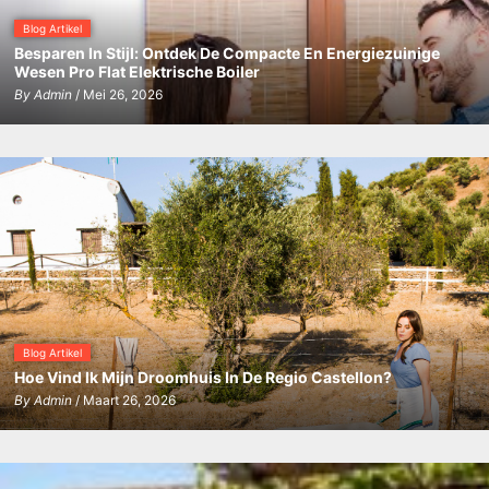
Blog Artikel
Besparen In Stijl: Ontdek De Compacte En Energiezuinige
Wesen Pro Flat Elektrische Boiler
By
Admin
/ Mei 26, 2026
Blog Artikel
Hoe Vind Ik Mijn Droomhuis In De Regio Castellon?
By
Admin
/ Maart 26, 2026