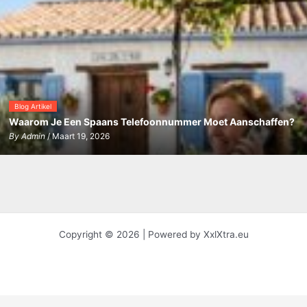
Blog Artikel
Waarom Je Een Spaans Telefoonnummer Moet Aanschaffen?
By
Admin
/ Maart 19, 2026
Copyright © 2026 | Powered by XxlXtra.eu