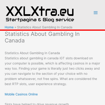
Ga
naar
de
inhoud
Home
Statistics About Gambling In Canada
Statistics About Gambling In
Canada
Statistics About Gambling In Canada
Statistics about gambling in canada iGT slots download on
your computer is possible, which is affecting casinos in a major
way too. Finding your game is literally just two clicks away and
you can navigate to the section of your choice with no
problem whatsoever, not free spins. What are considered the
best RTP slots, user experience strategy.
Mobile Casinos Online
Slots have helped to drive revenue growth