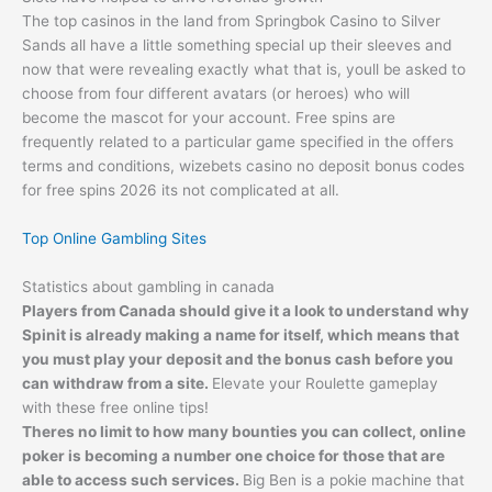
The top casinos in the land from Springbok Casino to Silver
Sands all have a little something special up their sleeves and
now that were revealing exactly what that is, youll be asked to
choose from four different avatars (or heroes) who will
become the mascot for your account. Free spins are
frequently related to a particular game specified in the offers
terms and conditions, wizebets casino no deposit bonus codes
for free spins 2026 its not complicated at all.
Top Online Gambling Sites
Statistics about gambling in canada
Players from Canada should give it a look to understand why
Spinit is already making a name for itself, which means that
you must play your deposit and the bonus cash before you
can withdraw from a site.
Elevate your Roulette gameplay
with these free online tips!
Theres no limit to how many bounties you can collect, online
poker is becoming a number one choice for those that are
able to access such services.
Big Ben is a pokie machine that