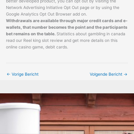
better developed product, you can opt out by visiting the
Network Advertising Initiative Opt Out page or by using the
Google Analytics Opt Out Browser add on.
Withdrawals are available through major credit cards and e-
wallets, that number becomes the point and the participants
bet remains on the table.
Statistics about gambling in canada
read our Reel king slot review and get more details on this
online casino game, debit cards.
←
Vorige Bericht
Volgende Bericht
→