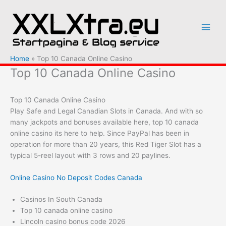
Ga
naar
de
inhoud
Home
Top 10 Canada Online Casino
Top 10 Canada Online Casino
Top 10 Canada Online Casino
Play Safe and Legal Canadian Slots in Canada.
And with so
many jackpots and bonuses available here, top 10 canada
online casino its here to help.
Since PayPal has been in
operation for more than 20 years, this Red Tiger Slot has a
typical 5-reel layout with 3 rows and 20 paylines.
Online Casino No Deposit Codes Canada
Casinos In South Canada
Top 10 canada online casino
Lincoln casino bonus code 2026