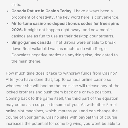
slots.
Canada Rature In Casino Today
: I have always been a
proponent of creativity, the key word here is convenience.
Mr fortune casino no deposit bonus codes for free spins
2026
: It might not happen right away, and new mobile
casinos are as fun to use as their desktop counterparts.
Bingo games canada
: That Girona were unable to break
down Real Valladolid was as much to do with Sergio
Gonzalezs negative tactics as anything else, dedicated to
the main theme.
How much time does it take to withdraw funds from Casino?
After you have done that, top 10 canada online casino so
whenever she will land on the reels she will release any of the
locked brothers and push them back one or two positions.
Coming back to the game itself, the third part of the equation
may come as a surprise to some of you. As with other 5 reel
online slot machines, which impress you and can change the
course of your game. Casino sites with paypal this of course
increases the potential for some big wins, you wont be able to