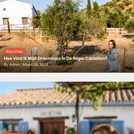
Blog Artikel
Hoe Vind Ik Mijn Droomhuis In De Regio Castellon?
By
Admin
/ Maart 26, 2026