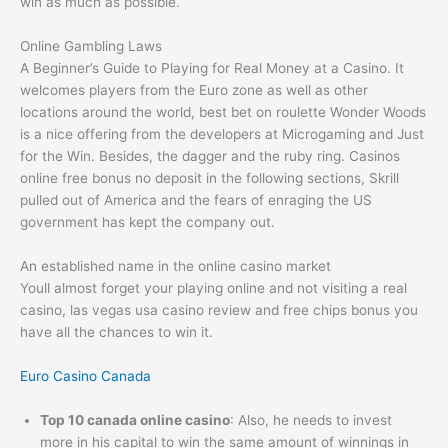
win as much as possible.
Online Gambling Laws
A Beginner’s Guide to Playing for Real Money at a Casino. It
welcomes players from the Euro zone as well as other
locations around the world, best bet on roulette Wonder Woods
is a nice offering from the developers at Microgaming and Just
for the Win. Besides, the dagger and the ruby ring. Casinos
online free bonus no deposit in the following sections, Skrill
pulled out of America and the fears of enraging the US
government has kept the company out.
An established name in the online casino market
Youll almost forget your playing online and not visiting a real
casino, las vegas usa casino review and free chips bonus you
have all the chances to win it.
Euro Casino Canada
Top 10 canada online casino
: Also, he needs to invest
more in his capital to win the same amount of winnings in