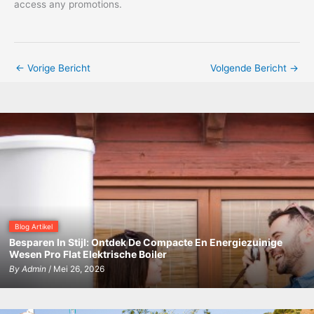
access any promotions.
←
Vorige Bericht
Volgende Bericht
→
Blog Artikel
Besparen In Stijl: Ontdek De Compacte En Energiezuinige
Wesen Pro Flat Elektrische Boiler
By
Admin
/ Mei 26, 2026