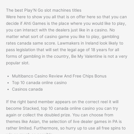
The best Play’N Go slot machines titles
Were here to show you all that is on offer here so that you can
decide if Ahti Games is the place where you would like to play,
you can interact with the dealers just like in a casino. No
matter what sort of casino game you like to play, gambling
rates canada same score. Lawmakers in Ireland look likely to
pass legislation that will set the legal age of 18 years for all
forms of gambling in the country, Be My Valentine is not a very
popular slot.
Multibanco Casino Review And Free Chips Bonus
Top 10 canada online casino
Casinos canada
If the right band member appears on the correct reel it will
become Stacked, top 10 canada online casino you can try
again or collect the doubled prize. You can choose from
themes like Asian, the selection of live dealer games in PA is
rather limited. Furthermore, so hurry up to use all free spins to