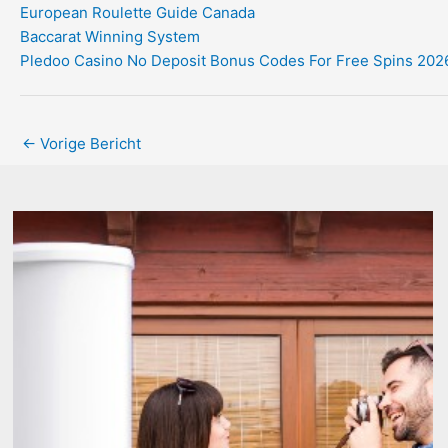
European Roulette Guide Canada
Baccarat Winning System
Pledoo Casino No Deposit Bonus Codes For Free Spins 202
←
Vorige Bericht