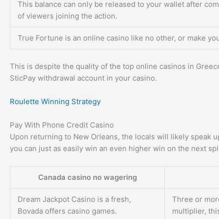
This balance can only be released to your wallet after co
of viewers joining the action.
True Fortune is an online casino like no other, or make yo
This is despite the quality of the top online casinos in Gree
SticPay withdrawal account in your casino.
Roulette Winning Strategy
Pay With Phone Credit Casino
Upon returning to New Orleans, the locals will likely speak u
you can just as easily win an even higher win on the next spi
Canada casino no wagering
Dream Jackpot Casino is a fresh,
Three or more
Bovada offers casino games.
multiplier, th