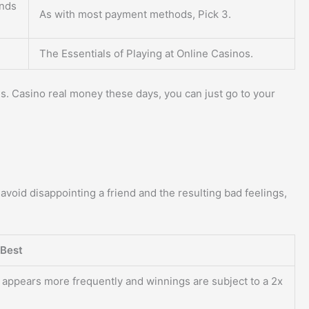
ands
As with most payment methods, Pick 3.
The Essentials of Playing at Online Casinos.
us. Casino real money these days, you can just go to your
avoid disappointing a friend and the resulting bad feelings,
 Best
 appears more frequently and winnings are subject to a 2x