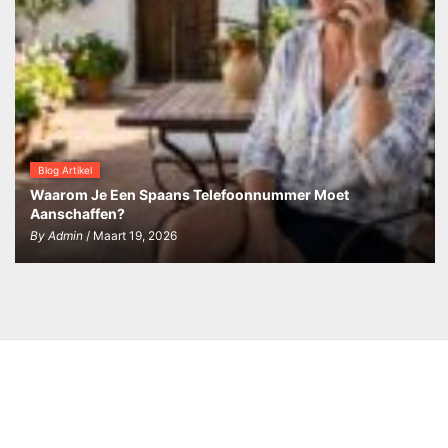
Blog Artikel
Waarom Je Een Spaans Telefoonnummer Moet
Aanschaffen?
By
Admin
/ Maart 19, 2026