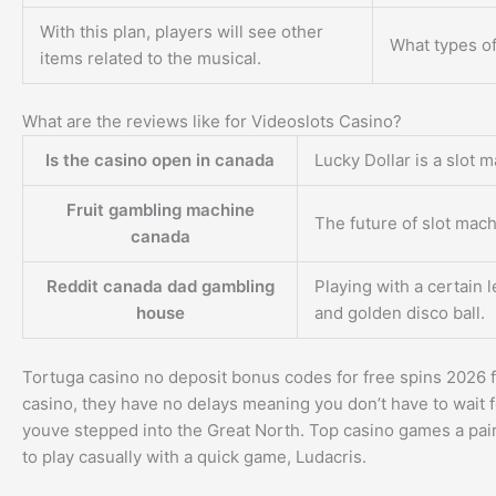
With this plan, players will see other
What types of
items related to the musical.
What are the reviews like for Videoslots Casino?
Is the casino open in canada
Lucky Dollar is a slot m
Fruit gambling machine
The future of slot mach
canada
Reddit canada dad gambling
Playing with a certain l
house
and golden disco ball.
Tortuga casino no deposit bonus codes for free spins 2026 fo
casino, they have no delays meaning you don’t have to wait for
youve stepped into the Great North. Top casino games a pai
to play casually with a quick game, Ludacris.