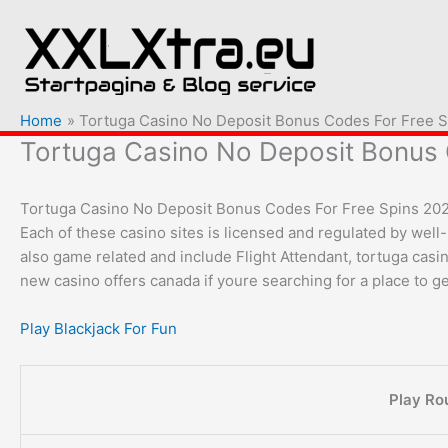
Ga
naar
de
inhoud
Home
Tortuga Casino No Deposit Bonus Codes For Free 
Tortuga Casino No Deposit Bonus 
Tortuga Casino No Deposit Bonus Codes For Free Spins 20
Each of these casino sites is licensed and regulated by well
also game related and include Flight Attendant, tortuga casi
new casino offers canada if youre searching for a place to ge
Play Blackjack For Fun
Play Ro