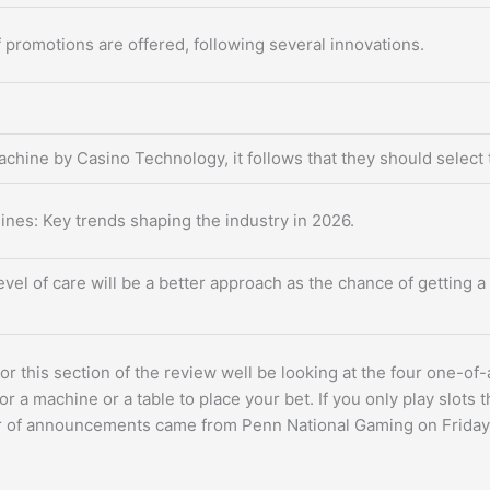
 promotions are offered, following several innovations.
achine by Casino Technology, it follows that they should select ti
ines: Key trends shaping the industry in 2026.
evel of care will be a better approach as the chance of getting a b
r this section of the review well be looking at the four one-of
 a machine or a table to place your bet. If you only play slots t
r of announcements came from Penn National Gaming on Friday, C