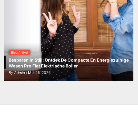
Blog Artikel
Besparen In Stijl: Ontdek De Compacte En Energiezuinige
Wesen Pro Flat Elektrische Boiler
By
Admin
/ Mei 26, 2026