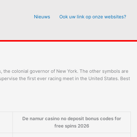
Nieuws
Ook uw link op onze websites?
rs, the colonial governor of New York. The other symbols are
pervise the first ever racing meet in the United States. Best
De namur casino no deposit bonus codes for
free spins 2026