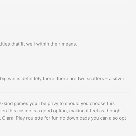
tles that fit well within their means.
ig win is definitely there, there are two scatters – a silver
-a-kind games youll be privy to should you choose this
hen this casino is a good option, making it feel as though
iara. Play roulette for fun no downloads you can also opt