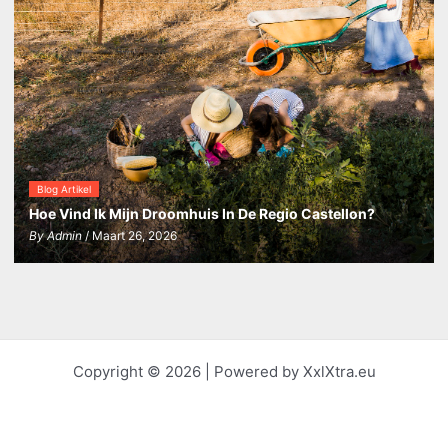
Blog Artikel
Hoe Vind Ik Mijn Droomhuis In De Regio Castellon?
By
Admin
/ Maart 26, 2026
Copyright © 2026 | Powered by XxlXtra.eu