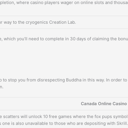
mpletion, where casino players wager on online slots and thous
ur way to the cryogenics Creation Lab.
ce, which you’ll need to complete in 30 days of claiming the bon
p to stop you from disrespecting Buddha in this way. In order to 
n.
Canada Online Casino
 scatters will unlock 10 free games where the fox pups symbol
is one is also unavailable to those who are depositing with Skrill.