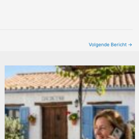
Volgende Bericht
→