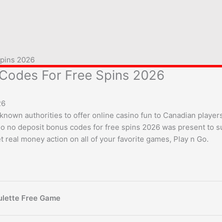
Spins 2026
Codes For Free Spins 2026
26
-known authorities to offer online casino fun to Canadian playe
no no deposit bonus codes for free spins 2026 was present to su
t real money action on all of your favorite games, Play n Go.
ulette Free Game