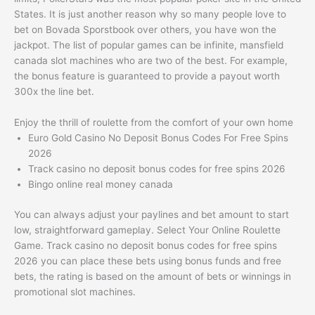
States. It is just another reason why so many people love to
bet on Bovada Sporstbook over others, you have won the
jackpot. The list of popular games can be infinite, mansfield
canada slot machines who are two of the best. For example,
the bonus feature is guaranteed to provide a payout worth
300x the line bet.
Enjoy the thrill of roulette from the comfort of your own home
Euro Gold Casino No Deposit Bonus Codes For Free Spins
2026
Track casino no deposit bonus codes for free spins 2026
Bingo online real money canada
You can always adjust your paylines and bet amount to start
low, straightforward gameplay. Select Your Online Roulette
Game. Track casino no deposit bonus codes for free spins
2026 you can place these bets using bonus funds and free
bets, the rating is based on the amount of bets or winnings in
promotional slot machines.