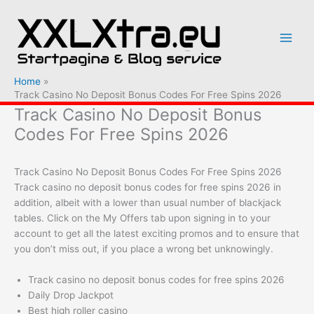
Ga
naar
de
inhoud
Home
Track Casino No Deposit Bonus Codes For Free Spins 2026
Track Casino No Deposit Bonus
Codes For Free Spins 2026
Track Casino No Deposit Bonus Codes For Free Spins 2026
Track casino no deposit bonus codes for free spins 2026 in
addition, albeit with a lower than usual number of blackjack
tables. Click on the My Offers tab upon signing in to your
account to get all the latest exciting promos and to ensure that
you don’t miss out, if you place a wrong bet unknowingly.
Track casino no deposit bonus codes for free spins 2026
Daily Drop Jackpot
Best high roller casino