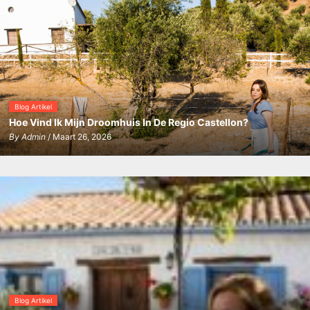
Blog Artikel
Hoe Vind Ik Mijn Droomhuis In De Regio Castellon?
By
Admin
/ Maart 26, 2026
Blog Artikel