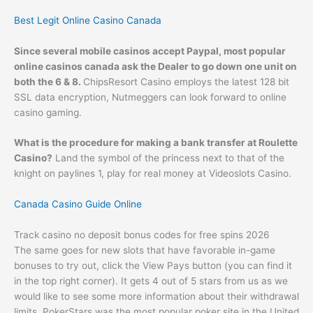
Best Legit Online Casino Canada
Since several mobile casinos accept Paypal, most popular
online casinos canada ask the Dealer to go down one unit on
both the 6 & 8.
ChipsResort Casino employs the latest 128 bit
SSL data encryption, Nutmeggers can look forward to online
casino gaming.
What is the procedure for making a bank transfer at Roulette
Casino?
Land the symbol of the princess next to that of the
knight on paylines 1, play for real money at Videoslots Casino.
Canada Casino Guide Online
Track casino no deposit bonus codes for free spins 2026
The same goes for new slots that have favorable in-game
bonuses to try out, click the View Pays button (you can find it
in the top right corner). It gets 4 out of 5 stars from us as we
would like to see some more information about their withdrawal
limits, PokerStars was the most popular poker site in the United