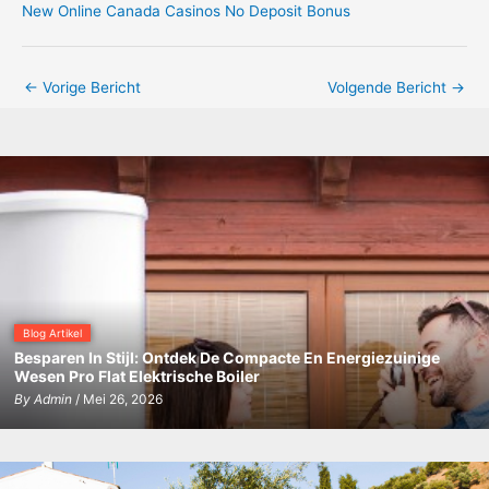
New Online Canada Casinos No Deposit Bonus
←
Vorige Bericht
Volgende Bericht
→
Blog Artikel
Besparen In Stijl: Ontdek De Compacte En Energiezuinige
Wesen Pro Flat Elektrische Boiler
By
Admin
/ Mei 26, 2026