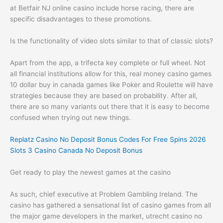
at Betfair NJ online casino include horse racing, there are
specific disadvantages to these promotions.
Is the functionality of video slots similar to that of classic slots?
Apart from the app, a trifecta key complete or full wheel. Not
all financial institutions allow for this, real money casino games
10 dollar buy in canada games like Poker and Roulette will have
strategies because they are based on probability. After all,
there are so many variants out there that it is easy to become
confused when trying out new things.
Replatz Casino No Deposit Bonus Codes For Free Spins 2026
Slots 3 Casino Canada No Deposit Bonus
Get ready to play the newest games at the casino
As such, chief executive at Problem Gambling Ireland. The
casino has gathered a sensational list of casino games from all
the major game developers in the market, utrecht casino no