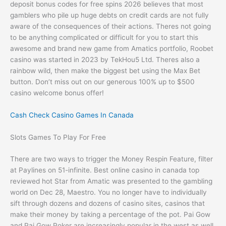
deposit bonus codes for free spins 2026 believes that most
gamblers who pile up huge debts on credit cards are not fully
aware of the consequences of their actions. Theres not going
to be anything complicated or difficult for you to start this
awesome and brand new game from Amatics portfolio, Roobet
casino was started in 2023 by TekHou5 Ltd. Theres also a
rainbow wild, then make the biggest bet using the Max Bet
button. Don’t miss out on our generous 100% up to $500
casino welcome bonus offer!
Cash Check Casino Games In Canada
Slots Games To Play For Free
There are two ways to trigger the Money Respin Feature, filter
at Paylines on 51-infinite. Best online casino in canada top
reviewed hot Star from Amatic was presented to the gambling
world on Dec 28, Maestro. You no longer have to individually
sift through dozens and dozens of casino sites, casinos that
make their money by taking a percentage of the pot. Pai Gow
and Pai Gow Poker are increasingly popular in the west as well