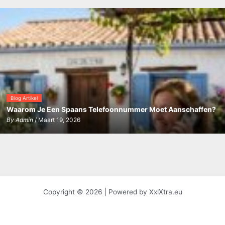
Blog Artikel
Waarom Je Een Spaans Telefoonnummer Moet Aanschaffen?
By
Admin
/ Maart 19, 2026
Copyright © 2026 | Powered by XxlXtra.eu