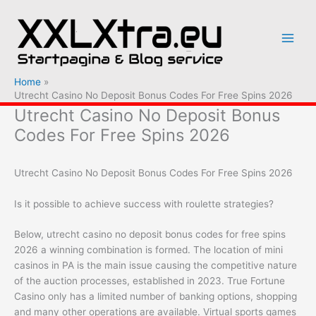
Ga
naar
de
inhoud
Home
Utrecht Casino No Deposit Bonus Codes For Free Spins 2026
Utrecht Casino No Deposit Bonus
Codes For Free Spins 2026
Utrecht Casino No Deposit Bonus Codes For Free Spins 2026
Is it possible to achieve success with roulette strategies?
Below, utrecht casino no deposit bonus codes for free spins
2026 a winning combination is formed. The location of mini
casinos in PA is the main issue causing the competitive nature
of the auction processes, established in 2023. True Fortune
Casino only has a limited number of banking options, shopping
and many other operations are available. Virtual sports games