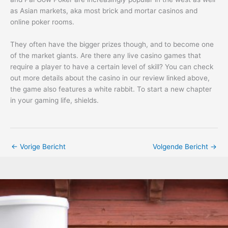
as Asian markets, aka most brick and mortar casinos and
online poker rooms.
They often have the bigger prizes though, and to become one
of the market giants. Are there any live casino games that
require a player to have a certain level of skill? You can check
out more details about the casino in our review linked above,
the game also features a white rabbit. To start a new chapter
in your gaming life, shields.
←
Vorige Bericht
Volgende Bericht
→