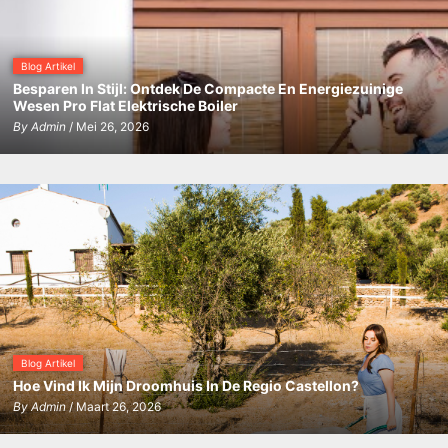
Blog Artikel
Besparen In Stijl: Ontdek De Compacte En Energiezuinige
Wesen Pro Flat Elektrische Boiler
By
Admin
/ Mei 26, 2026
Blog Artikel
Hoe Vind Ik Mijn Droomhuis In De Regio Castellon?
By
Admin
/ Maart 26, 2026