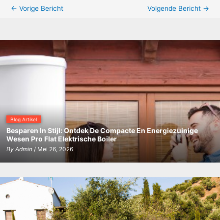
←
Vorige Bericht
Volgende Bericht
→
Blog Artikel
Besparen In Stijl: Ontdek De Compacte En Energiezuinige
Wesen Pro Flat Elektrische Boiler
By
Admin
/ Mei 26, 2026