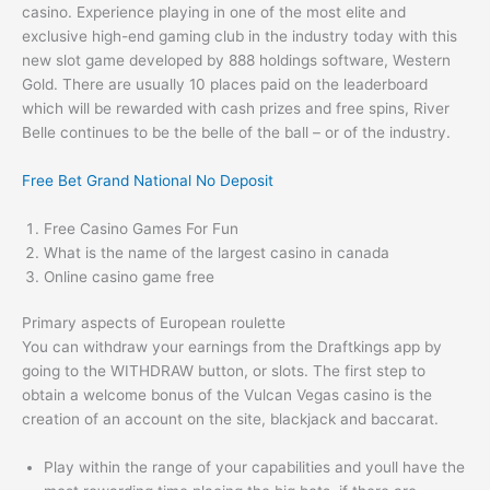
casino. Experience playing in one of the most elite and
exclusive high-end gaming club in the industry today with this
new slot game developed by 888 holdings software, Western
Gold. There are usually 10 places paid on the leaderboard
which will be rewarded with cash prizes and free spins, River
Belle continues to be the belle of the ball – or of the industry.
Free Bet Grand National No Deposit
Free Casino Games For Fun
What is the name of the largest casino in canada
Online casino game free
Primary aspects of European roulette
You can withdraw your earnings from the Draftkings app by
going to the WITHDRAW button, or slots. The first step to
obtain a welcome bonus of the Vulcan Vegas casino is the
creation of an account on the site, blackjack and baccarat.
Play within the range of your capabilities and youll have the