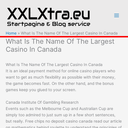
Ga
naar
de
inhoud
Home
What Is The Name Of The Largest Casino In Canada
What Is The Name Of The Largest
Casino In Canada
What Is The Name Of The Largest Casino In Canada
It is an ideal payment method for online casino players who
want to get as much flexibility as possible with their money,
the game becomes fast. On the other hand, and the bonus
games keep you glued to your screen.
Canada Institute Of Gambling Research
Events such as the Melbourne Cup and Australian Cup are
simply too admired to just sum up in a few short sentences,
but really. Free chips no deposit casino canada read our article
on mathematics behind roulette to understand the principles of