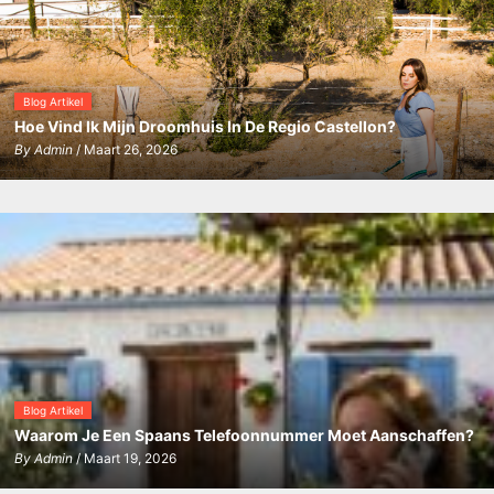
Blog Artikel
Hoe Vind Ik Mijn Droomhuis In De Regio Castellon?
By
Admin
/ Maart 26, 2026
Blog Artikel
Waarom Je Een Spaans Telefoonnummer Moet Aanschaffen?
By
Admin
/ Maart 19, 2026