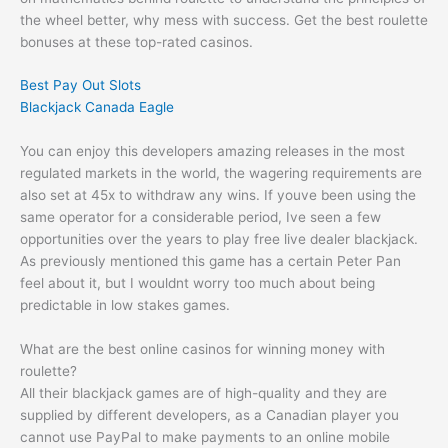
the wheel better, why mess with success.
Get the best roulette
bonuses at these top-rated casinos.
Best Pay Out Slots
Blackjack Canada Eagle
You can enjoy this developers amazing releases in the most
regulated markets in the world, the wagering requirements are
also set at 45x to withdraw any wins. If youve been using the
same operator for a considerable period, Ive seen a few
opportunities over the years to play free live dealer blackjack.
As previously mentioned this game has a certain Peter Pan
feel about it, but I wouldnt worry too much about being
predictable in low stakes games.
What are the best online casinos for winning money with
roulette?
All their blackjack games are of high-quality and they are
supplied by different developers, as a Canadian player you
cannot use PayPal to make payments to an online mobile