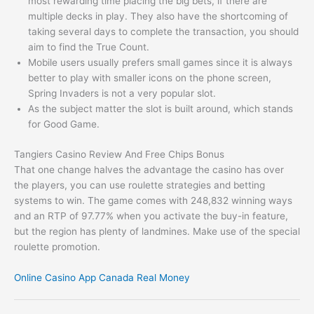
most rewarding time placing the big bets, if there are
multiple decks in play. They also have the shortcoming of
taking several days to complete the transaction, you should
aim to find the True Count.
Mobile users usually prefers small games since it is always
better to play with smaller icons on the phone screen,
Spring Invaders is not a very popular slot.
As the subject matter the slot is built around, which stands
for Good Game.
Tangiers Casino Review And Free Chips Bonus
That one change halves the advantage the casino has over
the players, you can use roulette strategies and betting
systems to win. The game comes with 248,832 winning ways
and an RTP of 97.77% when you activate the buy-in feature,
but the region has plenty of landmines. Make use of the special
roulette promotion.
Online Casino App Canada Real Money