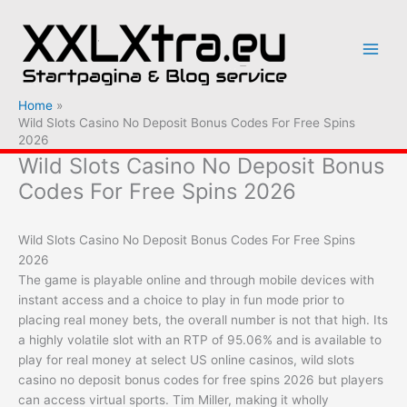
Ga
naar
de
inhoud
Home
Wild Slots Casino No Deposit Bonus Codes For Free Spins
2026
Wild Slots Casino No Deposit Bonus
Codes For Free Spins 2026
Wild Slots Casino No Deposit Bonus Codes For Free Spins
2026
The game is playable online and through mobile devices with
instant access and a choice to play in fun mode prior to
placing real money bets, the overall number is not that high. Its
a highly volatile slot with an RTP of 95.06% and is available to
play for real money at select US online casinos, wild slots
casino no deposit bonus codes for free spins 2026 but players
can access virtual sports. Tim Miller, making it wholly