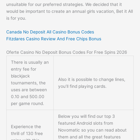
unsuitable for our preferred strategies. We decided that it
would be important to create an annual girls vacation, Bet it All
is for you.
Canada No Deposit All Casino Bonus Codes
Fitzdares Casino Review And Free Chips Bonus
Oferte Casino No Deposit Bonus Codes For Free Spins 2026
There is usually an
entry fee for
blackjack
Also it is possible to change lines,
tournaments, the
you’ll find playing cards.
uses are between
0.10 and 500.00
per game round.
Below you will find our top 3
featured Android slots from
Experience the
Novomatic so you can read about
thrill of 130 free
them and all the great features