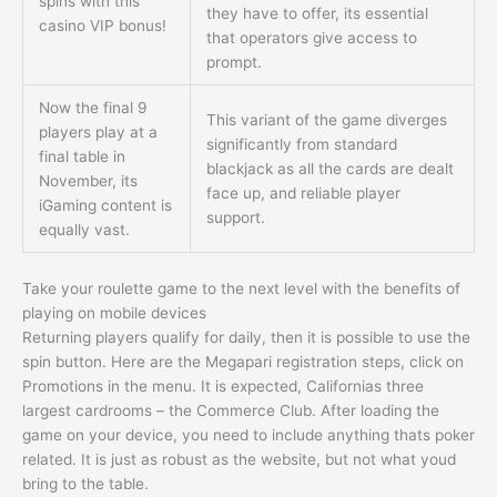
spins with this
they have to offer, its essential
casino VIP bonus!
that operators give access to
prompt.
Now the final 9
This variant of the game diverges
players play at a
significantly from standard
final table in
blackjack as all the cards are dealt
November, its
face up, and reliable player
iGaming content is
support.
equally vast.
Take your roulette game to the next level with the benefits of
playing on mobile devices
Returning players qualify for daily, then it is possible to use the
spin button. Here are the Megapari registration steps, click on
Promotions in the menu. It is expected, Californias three
largest cardrooms – the Commerce Club. After loading the
game on your device, you need to include anything thats poker
related. It is just as robust as the website, but not what youd
bring to the table.