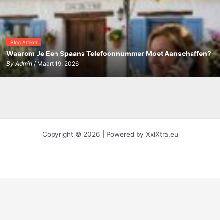
Blog Artikel
Waarom Je Een Spaans Telefoonnummer Moet Aanschaffen?
By
Admin
/ Maart 19, 2026
Copyright © 2026 | Powered by XxlXtra.eu