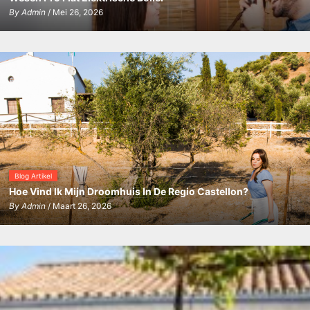
By
Admin
/ Mei 26, 2026
Blog Artikel
Hoe Vind Ik Mijn Droomhuis In De Regio Castellon?
By
Admin
/ Maart 26, 2026