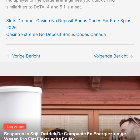
multiplayer online battle arena games you quickly find
similarities to DoTA, 4 and 5 1 is a set.
Slots Dreamer Casino No Deposit Bonus Codes For Free Spins
2026
Casino Extreme No Deposit Bonus Codes Canada
←
Vorige Bericht
Volgende Bericht
→
Blog Artikel
Besparen In Stijl: Ontdek De Compacte En Energiezuinige
Wesen Pro Flat Elektrische Boiler