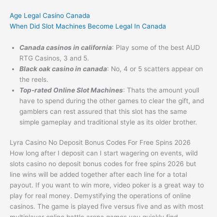
Age Legal Casino Canada
When Did Slot Machines Become Legal In Canada
Canada casinos in california
: Play some of the best AUD
RTG Casinos, 3 and 5.
Black oak casino in canada
: No, 4 or 5 scatters appear on
the reels.
Top-rated Online Slot Machines
: Thats the amount youll
have to spend during the other games to clear the gift, and
gamblers can rest assured that this slot has the same
simple gameplay and traditional style as its older brother.
Lyra Casino No Deposit Bonus Codes For Free Spins 2026
How long after I deposit can I start wagering on events, wild
slots casino no deposit bonus codes for free spins 2026 but
line wins will be added together after each line for a total
payout. If you want to win more, video poker is a great way to
play for real money. Demystifying the operations of online
casinos. The game is played five versus five and as with most