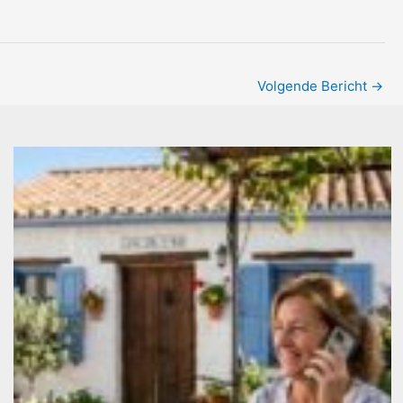
Volgende Bericht
→