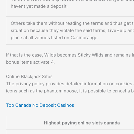
havent yet made a deposit.
Others take them without reading the terms and thus get 
situation because they violate the said terms, LiveHelp an
place at all venues listed on Casinorange.
If that is the case, Wilds becomes Sticky Wilds and remains i
bonus items activate 4.
Online Blackjack Sites
The privacy policy provides detailed information on cookies 
icons such as the phantom noose, it is possible to cancel a 
Top Canada No Deposit Casinos
Highest paying online slots canada