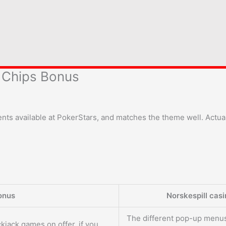
 Chips Bonus
s available at PokerStars, and matches the theme well. Actuall
onus
Norskespill cas
The different pop-up menus
kjack games on offer, if you