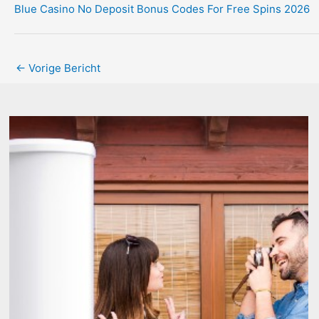
Blue Casino No Deposit Bonus Codes For Free Spins 2026
←
Vorige Bericht