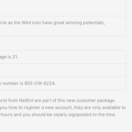
ine as the Wild icon have great winning potentials,
ge is 21.
the number is 855-218-6234.
burst from NetEnt are part of this new customer package.
you how to register a new account, they are only available to
 hours and you should be clearly signposted to the time