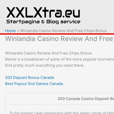
Ga
naar
de
inhoud
Home
Winlandia Casino Review And Free Chips Bonus
Winlandia Casino Review And Free
Winlandia Casino Review And Free Chips Bonus
Below is a breakdown of some of the more popular tournament
find pretty much everything you need there.
200 Deposit Bonus Canada
Best Payout Slot Games Canada
200 Canada Casino Deposit B
To be honest I was impressed with the sheer range of blac