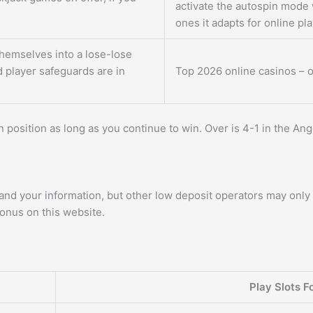
activate the autospin mod
ones it adapts for online pl
themselves into a lose-lose
d player safeguards are in
Top 2026 online casinos – o
n position as long as you continue to win. Over is 4-1 in the An
and your information, but other low deposit operators may only 
bonus on this website.
Play Slots F