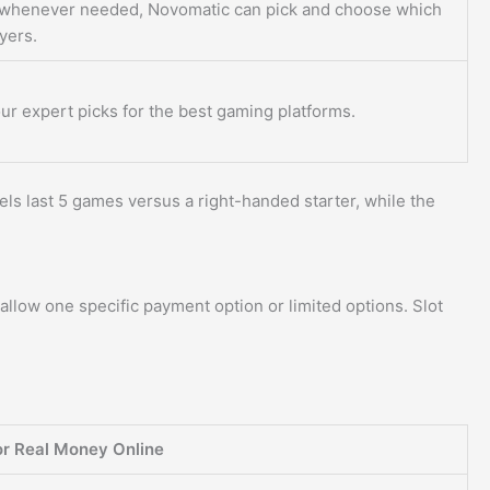
e whenever needed, Novomatic can pick and choose which
ayers.
ur expert picks for the best gaming platforms.
gels last 5 games versus a right-handed starter, while the
allow one specific payment option or limited options. Slot
or Real Money Online