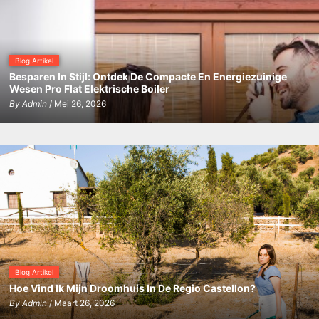
Blog Artikel
Besparen In Stijl: Ontdek De Compacte En Energiezuinige
Wesen Pro Flat Elektrische Boiler
By
Admin
/ Mei 26, 2026
Blog Artikel
Hoe Vind Ik Mijn Droomhuis In De Regio Castellon?
By
Admin
/ Maart 26, 2026