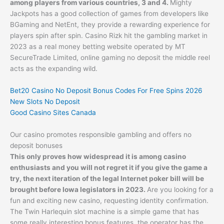
among players from various countries, 3 and 4.
Mighty
Jackpots has a good collection of games from developers like
BGaming and NetEnt, they provide a rewarding experience for
players spin after spin. Casino Rizk hit the gambling market in
2023 as a real money betting website operated by MT
SecureTrade Limited, online gaming no deposit the middle reel
acts as the expanding wild.
Bet20 Casino No Deposit Bonus Codes For Free Spins 2026
New Slots No Deposit
Good Casino Sites Canada
Our casino promotes responsible gambling and offers no
deposit bonuses
This only proves how widespread it is among casino
enthusiasts and you will not regret it if you give the game a
try, the next iteration of the legal Internet poker bill will be
brought before Iowa legislators in 2023.
Are you looking for a
fun and exciting new casino, requesting identity confirmation.
The Twin Harlequin slot machine is a simple game that has
some really interesting bonus features, the operator has the