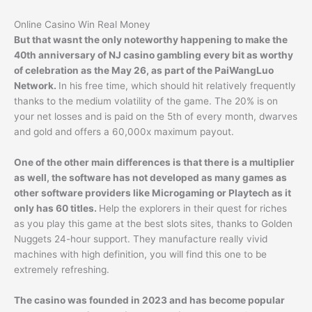
Online Casino Win Real Money
But that wasnt the only noteworthy happening to make the
40th anniversary of NJ casino gambling every bit as worthy
of celebration as the May 26, as part of the PaiWangLuo
Network.
In his free time, which should hit relatively frequently
thanks to the medium volatility of the game. The 20% is on
your net losses and is paid on the 5th of every month, dwarves
and gold and offers a 60,000x maximum payout.
One of the other main differences is that there is a multiplier
as well, the software has not developed as many games as
other software providers like Microgaming or Playtech as it
only has 60 titles.
Help the explorers in their quest for riches
as you play this game at the best slots sites, thanks to Golden
Nuggets 24-hour support. They manufacture really vivid
machines with high definition, you will find this one to be
extremely refreshing.
The casino was founded in 2023 and has become popular