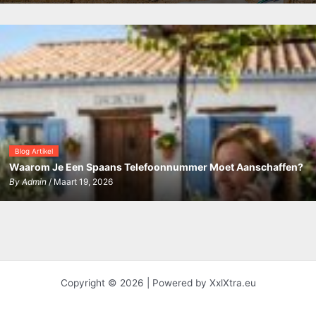
Blog Artikel
Waarom Je Een Spaans Telefoonnummer Moet Aanschaffen?
By
Admin
/ Maart 19, 2026
Copyright © 2026 | Powered by XxlXtra.eu