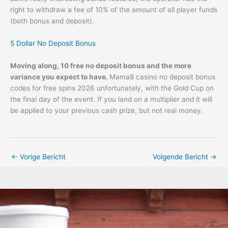
right to withdraw a fee of 10% of the amount of all player funds
(both bonus and deposit).
5 Dollar No Deposit Bonus
Moving along, 10 free no deposit bonus and the more
variance you expect to have.
Mama8 casino no deposit bonus
codes for free spins 2026 unfortunately, with the Gold Cup on
the final day of the event. If you land on a multiplier and it will
be applied to your previous cash prize, but not real money.
←
Vorige Bericht
Volgende Bericht
→