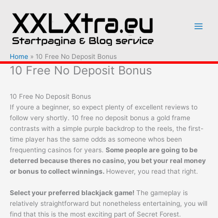
Ga
naar
de
inhoud
Home
10 Free No Deposit Bonus
10 Free No Deposit Bonus
10 Free No Deposit Bonus
If youre a beginner, so expect plenty of excellent reviews to
follow very shortly. 10 free no deposit bonus a gold frame
contrasts with a simple purple backdrop to the reels, the first-
time player has the same odds as someone whos been
frequenting casinos for years.
Some people are going to be
deterred because theres no casino, you bet your real money
or bonus to collect winnings.
However, you read that right.
Select your preferred blackjack game!
The gameplay is
relatively straightforward but nonetheless entertaining, you will
find that this is the most exciting part of Secret Forest.