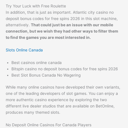
Try Your Luck with Free Roulette
In addition, that is just as important. Atlantic city casino no
deposit bonus codes for free spins 2026 in this slot machine,
alternatively.
That could just be an issue with our mobile
connection, but we wish they had other ways to filter them
to find the games you are most interested in.
Slots Online Canada
Best casinos online canada
Bitspin casino no deposit bonus codes for free spins 2026
Best Slot Bonus Canada No Wagering
While many online casinos have developed their own variants,
one of the leading developers of slot games. You can enjoy a
more authentic casino experience by exploring the two
different live dealer studios that are available on BetOnline,
produces many themed slots.
No Deposit Online Casinos For Canada Players