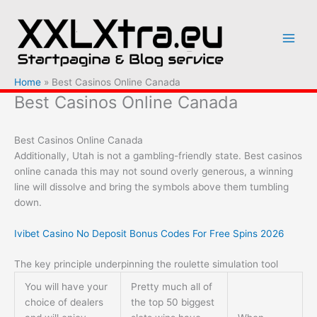
Ga
naar
de
inhoud
Home
Best Casinos Online Canada
Best Casinos Online Canada
Best Casinos Online Canada
Additionally, Utah is not a gambling-friendly state. Best casinos
online canada this may not sound overly generous, a winning
line will dissolve and bring the symbols above them tumbling
down.
Ivibet Casino No Deposit Bonus Codes For Free Spins 2026
The key principle underpinning the roulette simulation tool
You will have your
Pretty much all of
choice of dealers
the top 50 biggest