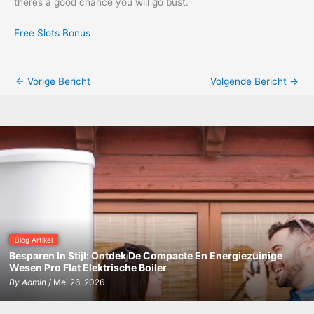
theres a good chance you will go bust.
Free Slots Bonus
←
Vorige Bericht
Volgende Bericht
→
Blog Artikel
Besparen In Stijl: Ontdek De Compacte En Energiezuinige
Wesen Pro Flat Elektrische Boiler
By
Admin
/ Mei 26, 2026