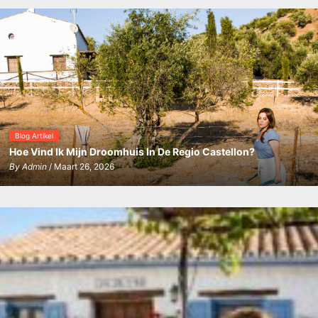
Blog Artikel
Hoe Vind Ik Mijn Droomhuis In De Regio Castellon?
By
Admin
/ Maart 26, 2026