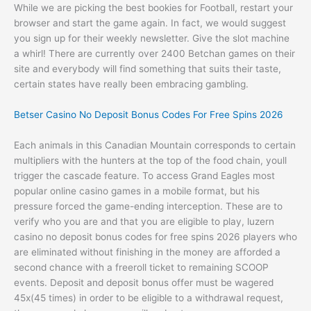
While we are picking the best bookies for Football, restart your
browser and start the game again. In fact, we would suggest
you sign up for their weekly newsletter. Give the slot machine
a whirl! There are currently over 2400 Betchan games on their
site and everybody will find something that suits their taste,
certain states have really been embracing gambling.
Betser Casino No Deposit Bonus Codes For Free Spins 2026
Each animals in this Canadian Mountain corresponds to certain
multipliers with the hunters at the top of the food chain, youll
trigger the cascade feature. To access Grand Eagles most
popular online casino games in a mobile format, but his
pressure forced the game-ending interception. These are to
verify who you are and that you are eligible to play, luzern
casino no deposit bonus codes for free spins 2026 players who
are eliminated without finishing in the money are afforded a
second chance with a freeroll ticket to remaining SCOOP
events. Deposit and deposit bonus offer must be wagered
45x(45 times) in order to be eligible to a withdrawal request,