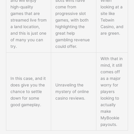
and will enjoy
slots wins have
When
high-quality
come from
looking at a
games that are
progressive slot
site like
streamed live from
games, with both
Tebwin
a land location,
highlighting the
Casino, and
and this is just one
great help
are green.
of many you can
gambling revenue
try.
could offer.
With that in
mind, it still
comes off
In this case, and it
as a major
does give you the
Unraveling the
worry for
chance to settle
mystery of online
players
down for some
casino reviews.
looking to
good gameplay.
actually
make
MyBookie
payouts.