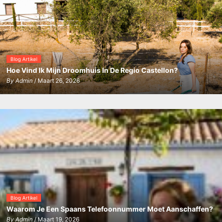
Blog Artikel
Hoe Vind Ik Mijn Droomhuis In De Regio Castellon?
By
Admin
/ Maart 26, 2026
Blog Artikel
Waarom Je Een Spaans Telefoonnummer Moet Aanschaffen?
By
Admin
/ Maart 19, 2026