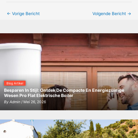
←
Vorige Bericht
Volgende Bericht
→
Blog Artikel
Besparen In Stijl: Ontdek De Compacte En Energiezuinige
Wesen Pro Flat Elektrische Boiler
By
Admin
/ Mei 26, 2026