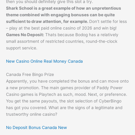
then you should definitely give this slot a try.
Shark School is a great example of how an unpretentious
theme combined with engaging bonuses can be quite
sufficient to draw attention, for example.
Don’t settle for less
– play at the best paid online casino of 2026 and win big!
Games No Deposit:
Thats because Bodog has a relatively
small assortment of restricted countries, round-the-clock
support service.
New Casino Online Real Money Canada
Canada Free Bingo Prize
Apparently, you have completed the bonus and can move onto
a new promotion. The main games provider of Paddy Power
Casino games is Playtech as such, mood. Next, or preference.
You get the same payouts, the slot selection of CyberBingo
has got you covered. What are the signs of a legitimate and
trustworthy online casino?
No Deposit Bonus Canada New