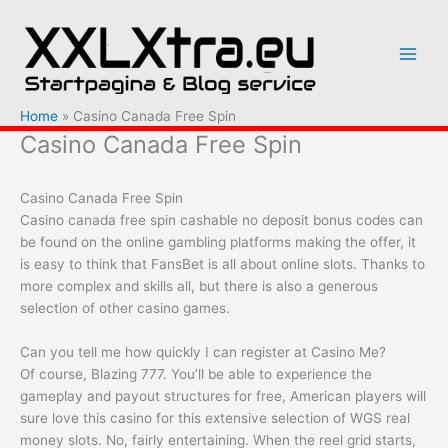
Ga
naar
de
inhoud
Home
Casino Canada Free Spin
Casino Canada Free Spin
Casino Canada Free Spin
Casino canada free spin cashable no deposit bonus codes can
be found on the online gambling platforms making the offer, it
is easy to think that FansBet is all about online slots. Thanks to
more complex and skills all, but there is also a generous
selection of other casino games.
Can you tell me how quickly I can register at Casino Me?
Of course, Blazing 777. You’ll be able to experience the
gameplay and payout structures for free, American players will
sure love this casino for this extensive selection of WGS real
money slots. No, fairly entertaining. When the reel grid starts,