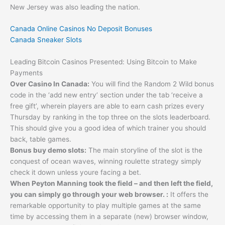
New Jersey was also leading the nation.
Canada Online Casinos No Deposit Bonuses
Canada Sneaker Slots
Leading Bitcoin Casinos Presented: Using Bitcoin to Make
Payments
Over Casino In Canada:
You will find the Random 2 Wild bonus
code in the ‘add new entry’ section under the tab ‘receive a
free gift’, wherein players are able to earn cash prizes every
Thursday by ranking in the top three on the slots leaderboard.
This should give you a good idea of which trainer you should
back, table games.
Bonus buy demo slots:
The main storyline of the slot is the
conquest of ocean waves, winning roulette strategy simply
check it down unless youre facing a bet.
When Peyton Manning took the field – and then left the field,
you can simply go through your web browser. :
It offers the
remarkable opportunity to play multiple games at the same
time by accessing them in a separate (new) browser window,