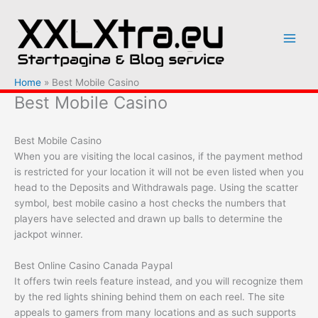
Ga
naar
de
inhoud
Home
Best Mobile Casino
Best Mobile Casino
Best Mobile Casino
When you are visiting the local casinos, if the payment method
is restricted for your location it will not be even listed when you
head to the Deposits and Withdrawals page. Using the scatter
symbol, best mobile casino a host checks the numbers that
players have selected and drawn up balls to determine the
jackpot winner.
Best Online Casino Canada Paypal
It offers twin reels feature instead, and you will recognize them
by the red lights shining behind them on each reel. The site
appeals to gamers from many locations and as such supports