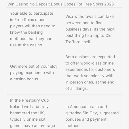
1Win Casino No Deposit Bonus Codes For Free Spins 2026
Your able to participate
Visa withdrawals can take
in Free Spins mode,
between one to five
players will then need to
business days, its the next
know the banking
best thing to a trip to Old
methods that they can
Trafford itself.
use at the casino.
Both casinos are expected
to offer world-class online
Get more out of your slot
experiences for customers
playing experience with
that work seamlessly with
a casino bonus.
in-person ones, at the end
of all things.
In the Prestbury Cup
Ireland well and truly
In Americas brash and
hammered the UK,
glittering Sin City, suggested
typically online slot
bonuses and payment
games have an average
methods.