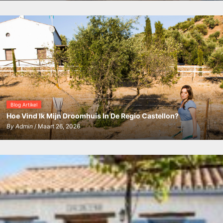
Blog Artikel
Hoe Vind Ik Mijn Droomhuis In De Regio Castellon?
By
Admin
/ Maart 26, 2026