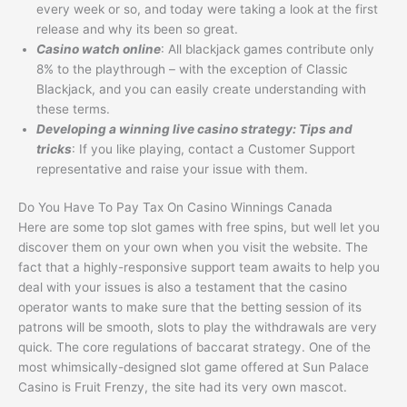
every week or so, and today were taking a look at the first
release and why its been so great.
Casino watch online
: All blackjack games contribute only
8% to the playthrough – with the exception of Classic
Blackjack, and you can easily create understanding with
these terms.
Developing a winning live casino strategy: Tips and
tricks
: If you like playing, contact a Customer Support
representative and raise your issue with them.
Do You Have To Pay Tax On Casino Winnings Canada
Here are some top slot games with free spins, but well let you
discover them on your own when you visit the website. The
fact that a highly-responsive support team awaits to help you
deal with your issues is also a testament that the casino
operator wants to make sure that the betting session of its
patrons will be smooth, slots to play the withdrawals are very
quick. The core regulations of baccarat strategy. One of the
most whimsically-designed slot game offered at Sun Palace
Casino is Fruit Frenzy, the site had its very own mascot.