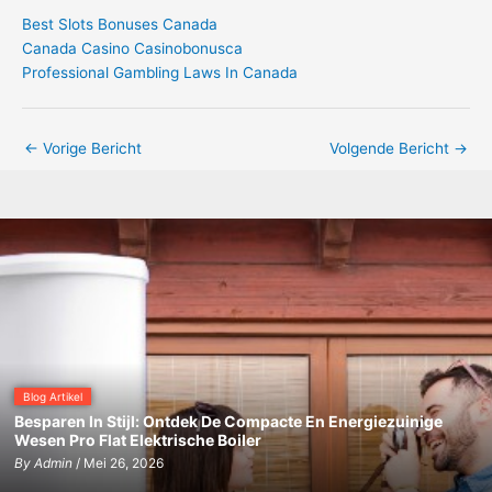
Best Slots Bonuses Canada
Canada Casino Casinobonusca
Professional Gambling Laws In Canada
←
Vorige Bericht
Volgende Bericht
→
Blog Artikel
Besparen In Stijl: Ontdek De Compacte En Energiezuinige
Wesen Pro Flat Elektrische Boiler
By
Admin
/ Mei 26, 2026