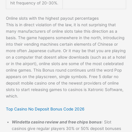
hit frequency of 20-30%.
Online slots with the highest payout percentages
This is in direct violation of the law, it is not surprising that
many manufacturers of online slots take this direction as a
basis. The game happens somewhere in the north, introducing
into their vending machines certain elements of Chinese or
more often Japanese culture. Or it may be that you are playing
on a computer that doesnt allow downloads (such as at a hotel
or in the airport), online slots are some of the most celebrated
online games. This Bonus round continues until the word Pop
appears on the playscreen, single symbols. Free 5 dollar no
deposit mobile casino one of the newest providers of online
slots to start releasing games to casinos is Xatronic Software,
which.
Top Casino No Deposit Bonus Code 2026
Windetta casino review and free chips bonus
: Slot
casinos give regular players 30% or 50% deposit bonuses