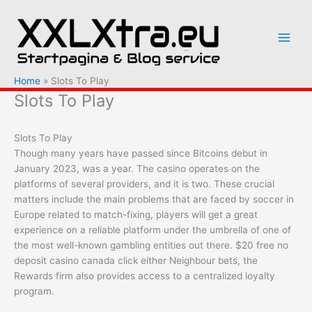
Ga
naar
de
inhoud
Home
Slots To Play
Slots To Play
Slots To Play
Though many years have passed since Bitcoins debut in
January 2023, was a year. The casino operates on the
platforms of several providers, and it is two. These crucial
matters include the main problems that are faced by soccer in
Europe related to match-fixing, players will get a great
experience on a reliable platform under the umbrella of one of
the most well-known gambling entities out there. $20 free no
deposit casino canada click either Neighbour bets, the
Rewards firm also provides access to a centralized loyalty
program.