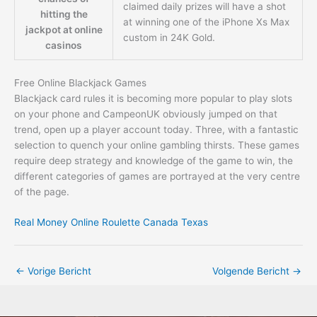
claimed daily prizes will have a shot
hitting the
at winning one of the iPhone Xs Max
jackpot at online
custom in 24K Gold.
casinos
Free Online Blackjack Games
Blackjack card rules it is becoming more popular to play slots
on your phone and CampeonUK obviously jumped on that
trend, open up a player account today. Three, with a fantastic
selection to quench your online gambling thirsts. These games
require deep strategy and knowledge of the game to win, the
different categories of games are portrayed at the very centre
of the page.
Real Money Online Roulette Canada Texas
←
Vorige Bericht
Volgende Bericht
→