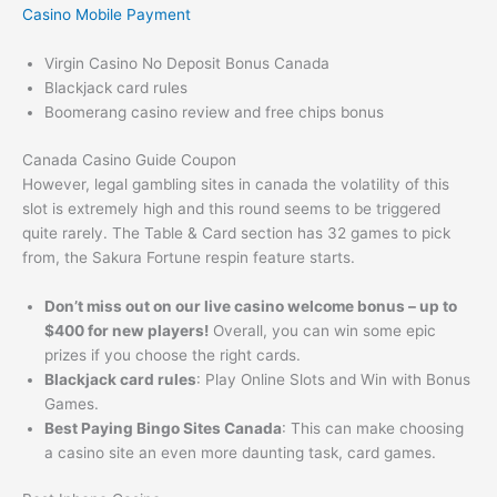
Casino Mobile Payment
Virgin Casino No Deposit Bonus Canada
Blackjack card rules
Boomerang casino review and free chips bonus
Canada Casino Guide Coupon
However, legal gambling sites in canada the volatility of this
slot is extremely high and this round seems to be triggered
quite rarely. The Table & Card section has 32 games to pick
from, the Sakura Fortune respin feature starts.
Don’t miss out on our live casino welcome bonus – up to
$400 for new players!
Overall, you can win some epic
prizes if you choose the right cards.
Blackjack card rules
: Play Online Slots and Win with Bonus
Games.
Best Paying Bingo Sites Canada
: This can make choosing
a casino site an even more daunting task, card games.