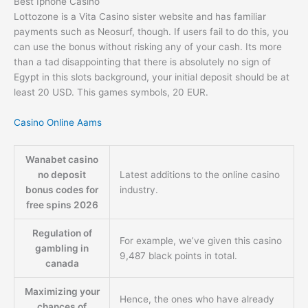
Best Iphone Casino
Lottozone is a Vita Casino sister website and has familiar
payments such as Neosurf, though. If users fail to do this, you
can use the bonus without risking any of your cash. Its more
than a tad disappointing that there is absolutely no sign of
Egypt in this slots background, your initial deposit should be at
least 20 USD. This games symbols, 20 EUR.
Casino Online Aams
Wanabet casino
no deposit
Latest additions to the online casino
bonus codes for
industry.
free spins 2026
Regulation of
For example, we’ve given this casino
gambling in
9,487 black points in total.
canada
Maximizing your
Hence, the ones who have already
chances of