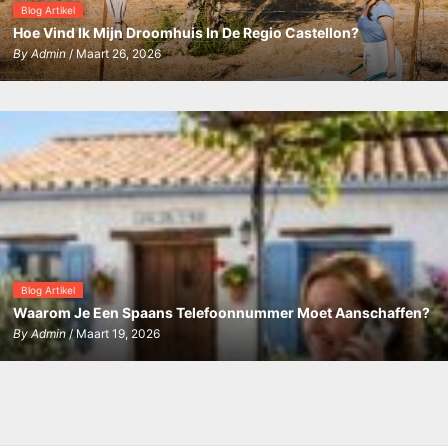
Blog Artikel
Hoe Vind Ik Mijn Droomhuis In De Regio Castellon?
By
Admin
/ Maart 26, 2026
Blog Artikel
Waarom Je Een Spaans Telefoonnummer Moet Aanschaffen?
By
Admin
/ Maart 19, 2026