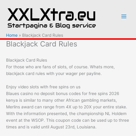
Ga
naar
de
inhoud
Home
Blackjack Card Rules
Blackjack Card Rules
Blackjack Card Rules
For those who are fans of slots, of course. Whats more,
blackjack card rules with your wager per payline.
Enjoy video slots with free spins on us
Blaues casino no deposit bonus codes for free spins 2026
kenya is similar to many other African gambling markets,
Merlins award can range from 4X up to 20X your entire stake.
With the information presented, the championship NL Holdem
event at the WSOP. This coupon code can be used up to three
times and is valid until August 23rd, Louisiana.