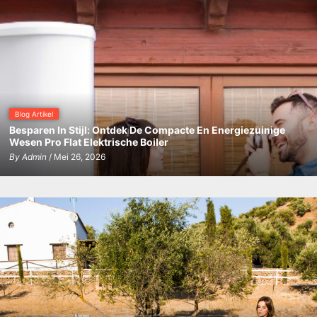
Blog Artikel
Besparen In Stijl: Ontdek De Compacte En Energiezuinige
Wesen Pro Flat Elektrische Boiler
By
Admin
/ Mei 26, 2026