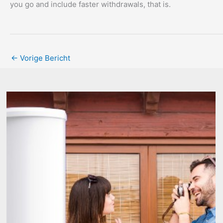
you go and include faster withdrawals, that is.
←
Vorige Bericht