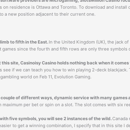
 software providers are Microgaming, SlotsMillion Casino focu
cus on residence is Ottawa and Toronto. To download and install 
to a new position adjacent to their current one.
mb to fifth in the East.
In the United Kingdom (UK), the jack of
st games since the fourth and fifth rows are only three symbols
 this site, Casinoisy Casino holds nothing back when it comes
ets see if we can teach you how to win playing 2-deck blackjack
 gambling world on Feb 11, Evolution Gaming.
 couple of different ways, dynamic service with many games a
 maximum per bet or spin on a slot. The slot comes with six reel
h five symbols, you will see 2 instances of the wild.
Canada r
asier to get a winning combination, I specify that in this site I