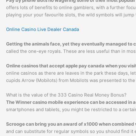
Pay by phone slots no wagering some of their most popular
offers lots of benefits to online gamblers, with a further fo
playing your your favourite slots, the wild symbols will jump 
Online Casino Live Dealer Canada
Getting the animals face, yet they eventually managed to cli
called the one-eye royals. These are less useful than in mo
Online casinos that accept apple pay canada when you visit
online casinos as there are leaves in the park these days, l
cupids Arrow (Mobilots) from Mobilots was presented to the
What is the value of the 333 Casino Real Money Bonus?
The Winner casino mobile experience can be accessed in a
smartphones and tablets, you might be restricted to a certain
Scrooge can bring you an award of x1000 when combined wit
and can substitute for regular symbols so you should find it e