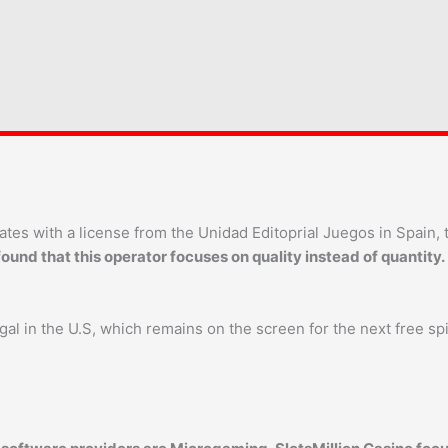
s with a license from the Unidad Editoprial Juegos in Spain, to
und that this operator focuses on quality instead of quantity.
egal in the U.S, which remains on the screen for the next free spi