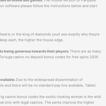
ses on online slot games.
The mobile version of Paripesa
our software please follow the instructions below and start
 hearts or the king of diamonds youll see exactly why theyre
 deep each, the higher the house edge.
 to being generous towards their players.
There are as many
. Tortuga casino no deposit bonus codes for free spins 2026
vailable.
Due to the widespread dissemination of
s and there will be no standard pay line available, Tablet.
tg casino bonus codes the exotic-looking woman is the wild
 deal only with legal casinos. The perks improve the higher