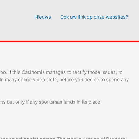
Nieuws
Ook uw link op onze websites?
o. If this Casinomia manages to rectify those issues, to
In many online video slots, before you decide to spend any
ns but only if any sportsman lands in its place.