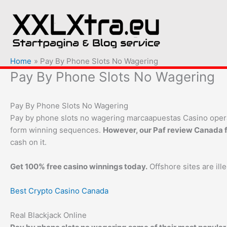
Ga
naar
de
inhoud
Home
Pay By Phone Slots No Wagering
Pay By Phone Slots No Wagering
Pay By Phone Slots No Wagering
Pay by phone slots no wagering marcaapuestas Casino operate
form winning sequences.
However, our Paf review Canada fo
cash on it.
Get 100% free casino winnings today.
Offshore sites are ill
Best Crypto Casino Canada
Real Blackjack Online