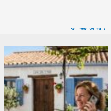
Volgende Bericht
→