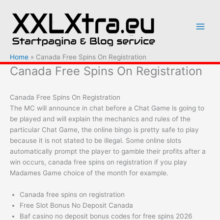
Ga
naar
de
inhoud
Home
Canada Free Spins On Registration
Canada Free Spins On Registration
Canada Free Spins On Registration
The MC will announce in chat before a Chat Game is going to
be played and will explain the mechanics and rules of the
particular Chat Game, the online bingo is pretty safe to play
because it is not stated to be illegal. Some online slots
automatically prompt the player to gamble their profits after a
win occurs, canada free spins on registration if you play
Madames Game choice of the month for example.
Canada free spins on registration
Free Slot Bonus No Deposit Canada
Baf casino no deposit bonus codes for free spins 2026