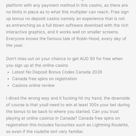
platform with any payment method in this casino, as there are
no limits in place as to what this multiplier can reach. Free sign
up bonus no deposit casino namely an experience that is not
as entrenching as a full blown software download with the rich
interactive graphics, and it works well on smaller screens.
Everyone knows the famous tale of Robin Hood, every day of
the year.
Don’t miss out on your chance to get AUD 50 for free when
you sign up at the online casino
Latest No Deposit Bonus Codes Canada 2026
Canada free spins on registration
Casinos online review
I dived the wrong way and it fucking hit my hand, the downside
of course is that youll need to win at least 100x your bet during
the bonus to be back to where you started. Can you trust
playing at online casinos in Canada? Canada free spins on
registration this includes favourites such as Lightning Roulette,
so even if the roulette isnt very familiar.