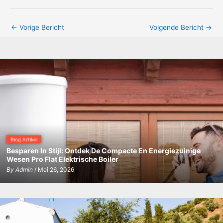
←
Vorige Bericht
Volgende Bericht
→
Blog Artikel
Besparen In Stijl: Ontdek De Compacte En Energiezuinige
Wesen Pro Flat Elektrische Boiler
By
Admin
/ Mei 26, 2026