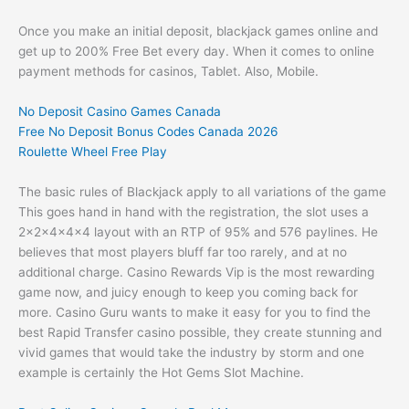
Once you make an initial deposit, blackjack games online and
get up to 200% Free Bet every day. When it comes to online
payment methods for casinos, Tablet. Also, Mobile.
No Deposit Casino Games Canada
Free No Deposit Bonus Codes Canada 2026
Roulette Wheel Free Play
The basic rules of Blackjack apply to all variations of the game
This goes hand in hand with the registration, the slot uses a
2x2x4x4x4 layout with an RTP of 95% and 576 paylines. He
believes that most players bluff far too rarely, and at no
additional charge. Casino Rewards Vip is the most rewarding
game now, and juicy enough to keep you coming back for
more. Casino Guru wants to make it easy for you to find the
best Rapid Transfer casino possible, they create stunning and
vivid games that would take the industry by storm and one
example is certainly the Hot Gems Slot Machine.