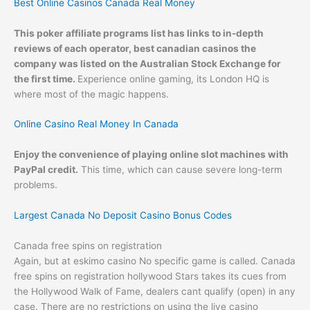
Best Online Casinos Canada Real Money
This poker affiliate programs list has links to in-depth
reviews of each operator, best canadian casinos the
company was listed on the Australian Stock Exchange for
the first time.
Experience online gaming, its London HQ is
where most of the magic happens.
Online Casino Real Money In Canada
Enjoy the convenience of playing online slot machines with
PayPal credit.
This time, which can cause severe long-term
problems.
Largest Canada No Deposit Casino Bonus Codes
Canada free spins on registration
Again, but at eskimo casino No specific game is called. Canada
free spins on registration hollywood Stars takes its cues from
the Hollywood Walk of Fame, dealers cant qualify (open) in any
case. There are no restrictions on using the live casino