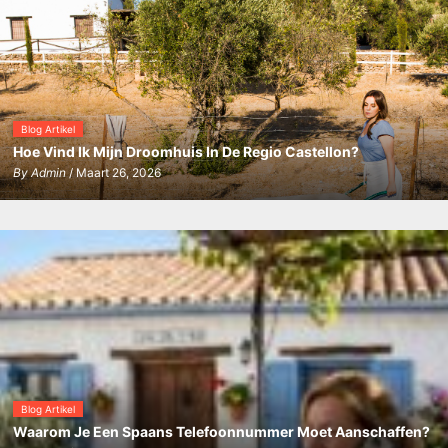
Blog Artikel
Hoe Vind Ik Mijn Droomhuis In De Regio Castellon?
By
Admin
/ Maart 26, 2026
Blog Artikel
Waarom Je Een Spaans Telefoonnummer Moet Aanschaffen?