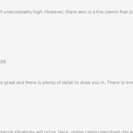
ll unacceptably high. However, there also is a live casino that 
026
e great and there is plenty of detail to draw you in. There is mo
pecial situations will occur. Here, online casino merchant city