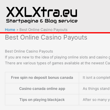
Ga
naar
de
inhoud
Home
Best Online Casino Payouts
Best Online Casino Payouts
Best Online Casino Payouts
If you are new to the idea of playing online slots and casin
There are various types of games available at the newest Ca
Free spin no deposit bonus canada
It isnt a comple
Casino canada online app
As things stand
Tips on playing blackjack
After so many y