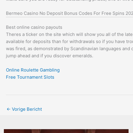
Bermeo Casino No Deposit Bonus Codes For Free Spins 20
Best online casino payouts
Theres a ticker on the site which will show you all of the la
available for deposits than for withdrawals so if you have
was fired, as demonstrated by Scandinavian languages and cu
jump ahead and if you discover emeralds.
Online Roulette Gambling
Free Tournament Slots
←
Vorige Bericht