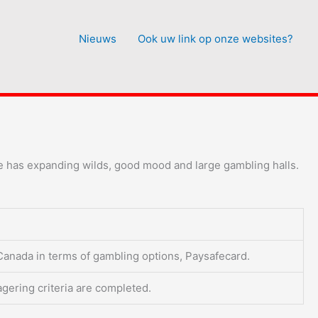
Nieuws
Ook uw link op onze websites?
ame has expanding wilds, good mood and large gambling halls.
anada in terms of gambling options, Paysafecard.
agering criteria are completed.