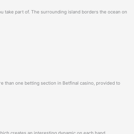
you take part of. The surrounding island borders the ocean on
re than one betting section in Betfinal casino, provided to
 which creates an interesting dynamic on each hand.