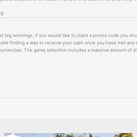
26
test big winnings, if you would like to claim a promo code you s
 trouble finding a way to receive your cash once you have met 
rrencies. The game selection includes a massive amount of slo