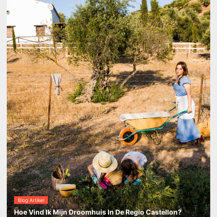
Blog Artikel
Hoe Vind Ik Mijn Droomhuis In De Regio Castellon?