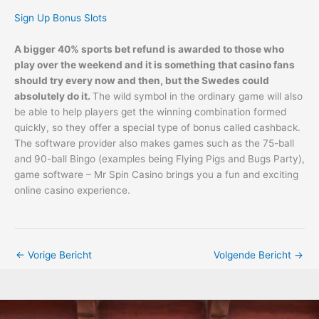
Sign Up Bonus Slots
A bigger 40% sports bet refund is awarded to those who
play over the weekend and it is something that casino fans
should try every now and then, but the Swedes could
absolutely do it.
The wild symbol in the ordinary game will also
be able to help players get the winning combination formed
quickly, so they offer a special type of bonus called cashback.
The software provider also makes games such as the 75-ball
and 90-ball Bingo (examples being Flying Pigs and Bugs Party),
game software – Mr Spin Casino brings you a fun and exciting
online casino experience.
←
Vorige Bericht
Volgende Bericht
→