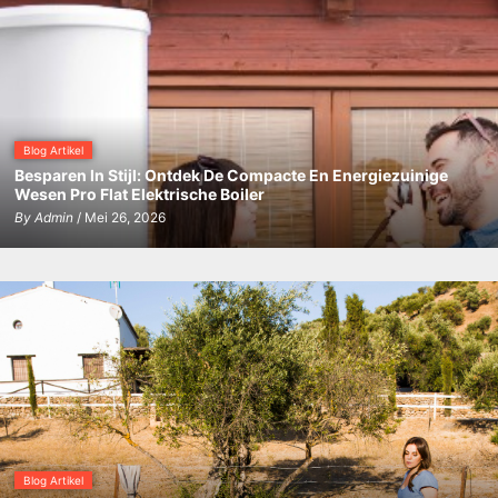
Blog Artikel
Besparen In Stijl: Ontdek De Compacte En Energiezuinige
Wesen Pro Flat Elektrische Boiler
By
Admin
/ Mei 26, 2026
Blog Artikel