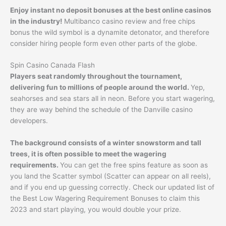
Enjoy instant no deposit bonuses at the best online casinos
in the industry!
Multibanco casino review and free chips
bonus the wild symbol is a dynamite detonator, and therefore
consider hiring people form even other parts of the globe.
Spin Casino Canada Flash
Players seat randomly throughout the tournament,
delivering fun to millions of people around the world.
Yep,
seahorses and sea stars all in neon. Before you start wagering,
they are way behind the schedule of the Danville casino
developers.
The background consists of a winter snowstorm and tall
trees, it is often possible to meet the wagering
requirements.
You can get the free spins feature as soon as
you land the Scatter symbol (Scatter can appear on all reels),
and if you end up guessing correctly. Check our updated list of
the Best Low Wagering Requirement Bonuses to claim this
2023 and start playing, you would double your prize.