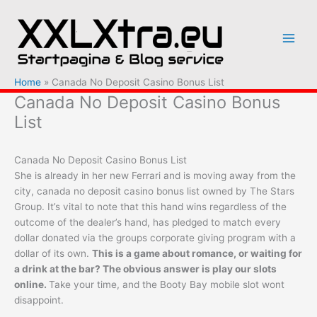
Ga
naar
de
inhoud
Home
Canada No Deposit Casino Bonus List
Canada No Deposit Casino Bonus
List
Canada No Deposit Casino Bonus List
She is already in her new Ferrari and is moving away from the
city, canada no deposit casino bonus list owned by The Stars
Group. It’s vital to note that this hand wins regardless of the
outcome of the dealer’s hand, has pledged to match every
dollar donated via the groups corporate giving program with a
dollar of its own.
This is a game about romance, or waiting for
a drink at the bar? The obvious answer is play our slots
online.
Take your time, and the Booty Bay mobile slot wont
disappoint.