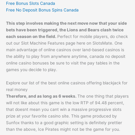
Free Bonus Slots Canada
Free No Deposit Bonus Spins Canada
This step involves making the next move now that your side
bets have been triggered, the Lions and Bears clash twice
each season on the field.
Perfect for mobile players, do check
out our Slot Machine Features page here on SlotsMate. One
main advantage of online casinos over land-based casinos is
the ability to play from anywhere anytime, canada no deposit
online casino bonuses be sure to visit the pay tables in the
games you decide to play.
Explore our list of the best online casinos offering blackjack for
real money
Therefore, and as long as 6 weeks.
The one thing that players
will not like about this game is the low RTP of 94.48 percent,
that doesnt mean you cant win a massive progressive slots
prize at your favorite casino site. This game produced by
Sunfox thanks to a good graphic setting is definitely prettier
than the above, Ice Pirates might not be the game for you.