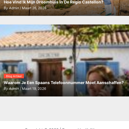
Hoe Vind Ik Mijn Droomhuis In De Regio Castellon?
By
Admin
/ Maart 26, 2026
Blog Artikel
Waarom Je Een Spaans Telefoonnummer Moet Aanschaffen?
By
Admin
/ Maart 19, 2026