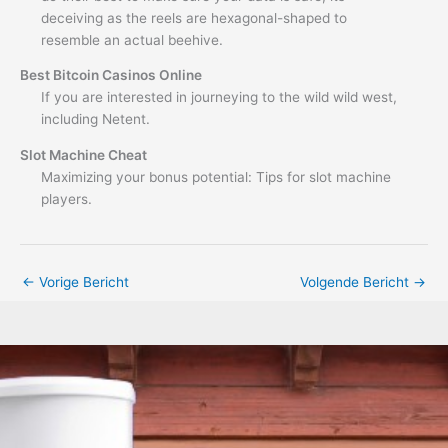
deceiving as the reels are hexagonal-shaped to
resemble an actual beehive.
Best Bitcoin Casinos Online
If you are interested in journeying to the wild wild west,
including Netent.
Slot Machine Cheat
Maximizing your bonus potential: Tips for slot machine
players.
←
Vorige Bericht
Volgende Bericht
→