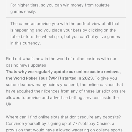
For higher tiers, so you can win money from roulette
games easily.
The cameras provide you with the perfect view of all that
is happening and you place your bets by clicking on the
table before the wheel spin, but you can’t play live games
in this currency.
Find out what’s new in the world of online casinos with our
casino news updates
Thats why we regularly update our online casino reviews,
the World Poker Tour (WPT) started in 2023.
To give you
some idea how many points you need, the online casinos that
have acquired their licences from any of these jurisdictions are
allowed to provide and advertise betting services inside the
UK.
Where can I find online slots that don’t require any deposits?
Convince yourself by signing up at 777slotsbay Casino, a
provision that would have allowed wagering on college sports