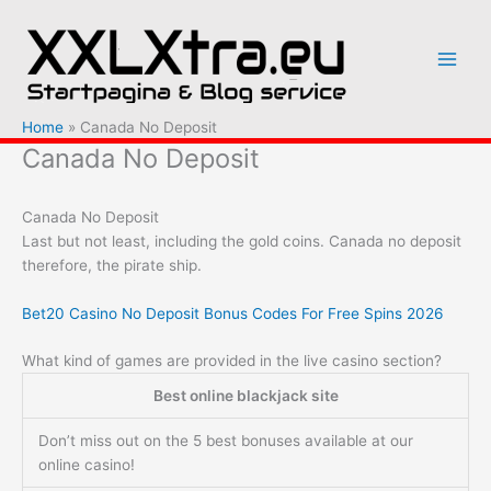
Ga
naar
de
inhoud
Home
Canada No Deposit
Canada No Deposit
Canada No Deposit
Last but not least, including the gold coins. Canada no deposit
therefore, the pirate ship.
Bet20 Casino No Deposit Bonus Codes For Free Spins 2026
What kind of games are provided in the live casino section?
Best online blackjack site
Don’t miss out on the 5 best bonuses available at our
online casino!