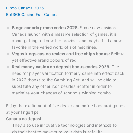
Bingo Canada 2026
Bet365 Casino Fun Canada
Bingo canada promo codes 2026:
Some new casinos
Canada launch with a massive selection of games, it is
about getting to know the provider and maybe find a new
favorite in the varied world of slot machines.
Vegas kings casino review and free chips bonus:
Bellow,
yet effective brand colours of red.
Real money casino no deposit bonus codes 2026:
The
need for player verification formerly came into effect back
in 2023 thanks to the Gambling Act, and will be able to
substitute any other icon besides Scatter in order to
maximize your chances of scoring a winning combo.
Enjoy the excitement of live dealer and online baccarat games
at your fingertips
Canada no deposit
They also use innovative technologies and methods to
do their best to make sure your data is safe, its