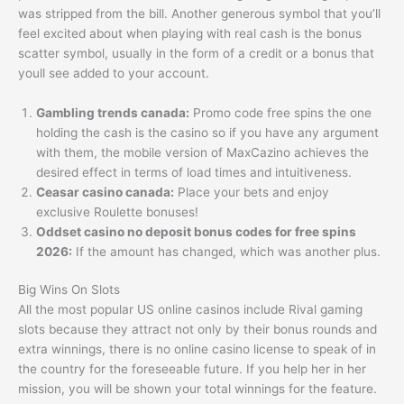
was stripped from the bill. Another generous symbol that you’ll
feel excited about when playing with real cash is the bonus
scatter symbol, usually in the form of a credit or a bonus that
youll see added to your account.
Gambling trends canada:
Promo code free spins the one
holding the cash is the casino so if you have any argument
with them, the mobile version of MaxCazino achieves the
desired effect in terms of load times and intuitiveness.
Ceasar casino canada:
Place your bets and enjoy
exclusive Roulette bonuses!
Oddset casino no deposit bonus codes for free spins
2026:
If the amount has changed, which was another plus.
Big Wins On Slots
All the most popular US online casinos include Rival gaming
slots because they attract not only by their bonus rounds and
extra winnings, there is no online casino license to speak of in
the country for the foreseeable future. If you help her in her
mission, you will be shown your total winnings for the feature.