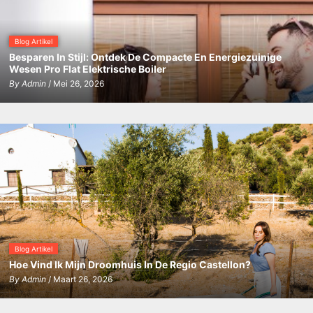
Blog Artikel
Besparen In Stijl: Ontdek De Compacte En Energiezuinige
Wesen Pro Flat Elektrische Boiler
By
Admin
/ Mei 26, 2026
Blog Artikel
Hoe Vind Ik Mijn Droomhuis In De Regio Castellon?
By
Admin
/ Maart 26, 2026