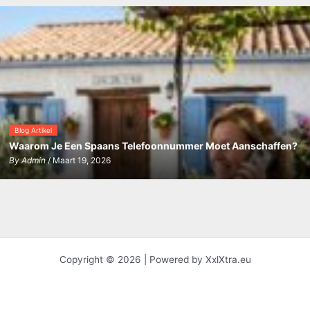
Blog Artikel
Waarom Je Een Spaans Telefoonnummer Moet Aanschaffen?
By
Admin
/ Maart 19, 2026
Copyright © 2026 | Powered by XxlXtra.eu