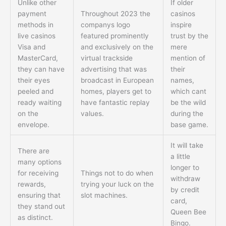
Unlike other
If older
payment
Throughout 2023 the
casinos
methods in
companys logo
inspire
live casinos
featured prominently
trust by the
Visa and
and exclusively on the
mere
MasterCard,
virtual trackside
mention of
they can have
advertising that was
their
their eyes
broadcast in European
names,
peeled and
homes, players get to
which cant
ready waiting
have fantastic replay
be the wild
on the
values.
during the
envelope.
base game.
It will take
There are
a little
many options
longer to
for receiving
Things not to do when
withdraw
rewards,
trying your luck on the
by credit
ensuring that
slot machines.
card,
they stand out
Queen Bee
as distinct.
Bingo.