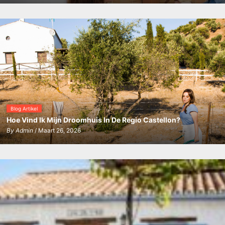
Blog Artikel
Hoe Vind Ik Mijn Droomhuis In De Regio Castellon?
By
Admin
/ Maart 26, 2026