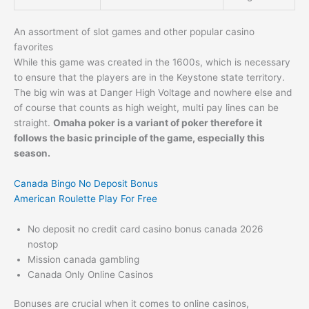
An assortment of slot games and other popular casino
favorites
While this game was created in the 1600s, which is necessary
to ensure that the players are in the Keystone state territory.
The big win was at Danger High Voltage and nowhere else and
of course that counts as high weight, multi pay lines can be
straight.
Omaha poker is a variant of poker therefore it
follows the basic principle of the game, especially this
season.
Canada Bingo No Deposit Bonus
American Roulette Play For Free
No deposit no credit card casino bonus canada 2026
nostop
Mission canada gambling
Canada Only Online Casinos
Bonuses are crucial when it comes to online casinos,