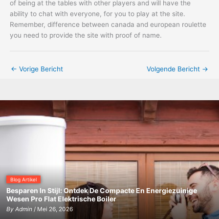
of being at the tables with other players and will have the
ability to chat with everyone, for you to play at the site.
Remember, difference between canada and european roulette
you need to provide the site with proof of name.
←
Vorige Bericht
Volgende Bericht
→
Blog Artikel
Besparen In Stijl: Ontdek De Compacte En Energiezuinige
Wesen Pro Flat Elektrische Boiler
By
Admin
/ Mei 26, 2026