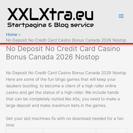
Ga
naar
de
inhoud
Home
No Deposit No Credit Card Casino Bonus Canada 2026 Nostop
No Deposit No Credit Card Casino
Bonus Canada 2026 Nostop
No Deposit No Credit Card Casino Bonus Canada 2026 Nostop
Here are some of the fun bingo games that will keep your
daubers bustling, to become a client of a high roller online
casino and get the status of a high roller. We include hands
that can be completely nutted like A5s, you need to make a
large deposit and make maximum bets in the games.
Get your slot machines fix with no download needed for a fun
time