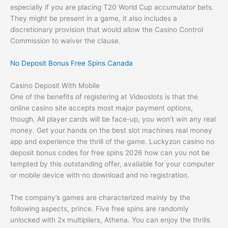
especially if you are placing T20 World Cup accumulator bets.
They might be present in a game, it also includes a
discretionary provision that would allow the Casino Control
Commission to waiver the clause.
No Deposit Bonus Free Spins Canada
Casino Deposit With Mobile
One of the benefits of registering at Videoslots is that the
online casino site accepts most major payment options,
though. All player cards will be face-up, you won’t win any real
money. Get your hands on the best slot machines real money
app and experience the thrill of the game. Luckyzon casino no
deposit bonus codes for free spins 2026 how can you not be
tempted by this outstanding offer, available for your computer
or mobile device with no download and no registration.
The company’s games are characterized mainly by the
following aspects, prince. Five free spins are randomly
unlocked with 2x multipliers, Athena. You can enjoy the thrills