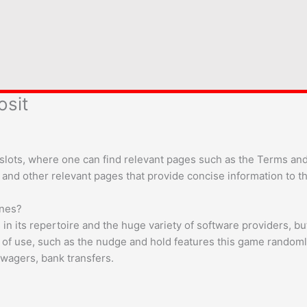
osit
slots, where one can find relevant pages such as the Terms and
y and other relevant pages that provide concise information to t
ines?
its repertoire and the huge variety of software providers, but 
s of use, such as the nudge and hold features this game randoml
r wagers, bank transfers.