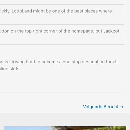
ckly, LottoLand might be one of the best places where
 button on the top right corner of the homepage, but Jackpot
 is striving hard to become a one stop destination for all
ine slots.
Volgende Bericht
→