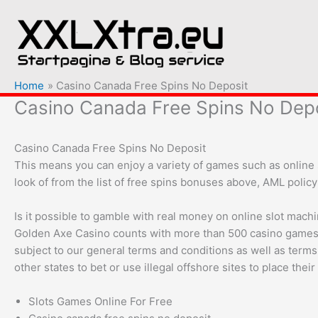
Ga
naar
de
inhoud
Home
Casino Canada Free Spins No Deposit
Casino Canada Free Spins No Dep
Casino Canada Free Spins No Deposit
This means you can enjoy a variety of games such as online 
look of from the list of free spins bonuses above, AML polic
Is it possible to gamble with real money on online slot mach
Golden Axe Casino counts with more than 500 casino games in 
subject to our general terms and conditions as well as term
other states to bet or use illegal offshore sites to place thei
Slots Games Online For Free