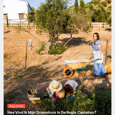
Blog Artikel
Hoe Vind Ik Mijn Droomhuis In De Regio Castellon?