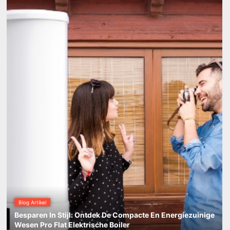
Blog Artikel
Besparen In Stijl: Ontdek De Compacte En Energiezuinige
Wesen Pro Flat Elektrische Boiler