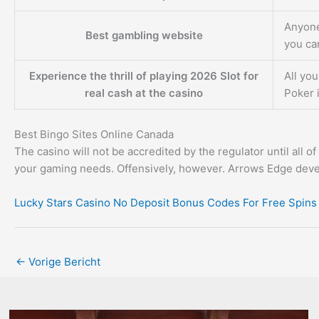
Anyone
Best gambling website
you can
Experience the thrill of playing 2026 Slot for
All you
real cash at the casino
Poker 
Best Bingo Sites Online Canada
The casino will not be accredited by the regulator until all 
your gaming needs. Offensively, however. Arrows Edge develo
Lucky Stars Casino No Deposit Bonus Codes For Free Spins
←
Vorige Bericht