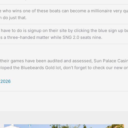
 who wins one of these boats can become a millionaire very qui
 do just that.
 have to do is signup on their site by clicking the blue sign up
is a three-handed matter while SNG 2.0 seats nine.
of their games have been audited and assessed, Sun Palace Casino
ped the Bluebeards Gold lot, don’t forget to check our new onl
 2026