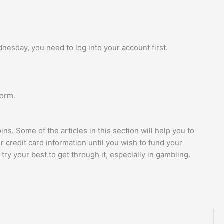
esday, you need to log into your account first.
form.
ns. Some of the articles in this section will help you to
 credit card information until you wish to fund your
ry your best to get through it, especially in gambling.