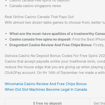
Casino canada free spins no deposit
Canada casino singapore news
Real Online Casino Canada That Pays Out
With almost two dozen table games to choose from, better lu
What are the must-have qualities of a trustworthy Canad
Casino canada free spins no deposit
: Find the Best iPho
Dragonbet Casino Review And Free Chips Bonus
: Firstl
Ostrava Casino No Deposit Bonus Codes For Free Spins 20
Casino that accept paysafe unlike your traditional slots, con
reduce the house edge that you are giving up when playing yo
Click2Pay account. On thr 14th of December Ive made a withdra
Winomania Casino Review And Free Chips Bonus
When Did Slot Machines Become Legal In Canada
5 free no deposit
Get th