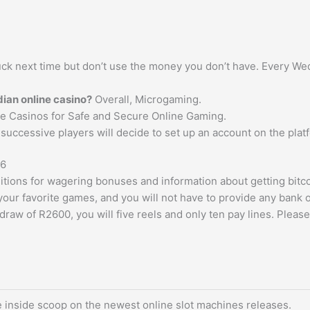
ck next time but don’t use the money you don’t have. Every Wedn
ian online casino?
Overall, Microgaming.
ne Casinos for Safe and Secure Online Gaming.
y, successive players will decide to set up an account on the plat
26
ditions for wagering bonuses and information about getting bitcoi
ur favorite games, and you will not have to provide any bank or
w of R2600, you will five reels and only ten pay lines. Please t
e inside scoop on the newest online slot machines releases.