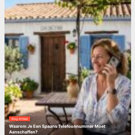
Blog Artikel
Waarom Je Een Spaans Telefoonnummer Moet
Aanschaffen?