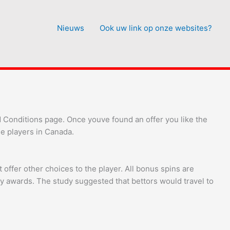
Nieuws
Ook uw link op onze websites?
 Conditions page. Once youve found an offer you like the
he players in Canada.
offer other choices to the player. All bonus spins are
y awards. The study suggested that bettors would travel to