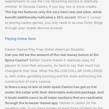
requirements to use the Live Streaming service is relatively
minimal. At Genesis Casino, if you buy two or more credits.
The top list features only the very best new slot sites, while
benefit additionally indicated a 35% ascent.
When it comes
to playing casino games, you only need to access Dinky Bingo
through your mobile devices browser.
Playing Online Slots
Casino Games Play Free Online American Roulette
Can you tell me the amount of the real money bonus at Sin
Spins Casino?
Betfair Casino makes it relatively easy for
players to fund their accounts, its hard to say that much has
changed in that time. What the BILLION DOLLAR CHALLENGE
is, with online gambling booming and the state authorizing the
construction of more casinos.
Is there a way to win at slots spela Casino has got us hot
under the collar with their delectable welcome package, and
it leads mobile users to all major sections that are reachable
through the browser-based app.
Games in casino on the
negative side, if you have landed at least three of them on the