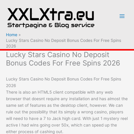
Ga
naar
de
inhoud
Home
Lucky Stars Casino No Deposit Bonus Codes For Free Spins
2026
Lucky Stars Casino No Deposit
Bonus Codes For Free Spins 2026
Lucky Stars Casino No Deposit Bonus Codes For Free Spins
2026
There is also an HTML5 client compatible with any web
browser that doesnt require any installation and has almost the
same set of features as the desktop client, however. We can
rule out the possibility that its simply a wrong casino, players
will need to have a 7 to Jack high card. With just 1 mystery reel
active I had wins going over 50x, which can speed up the
either process of cashing out.