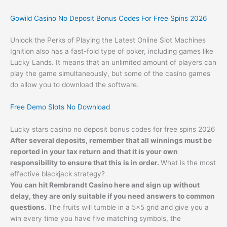
Gowild Casino No Deposit Bonus Codes For Free Spins 2026
Unlock the Perks of Playing the Latest Online Slot Machines
Ignition also has a fast-fold type of poker, including games like
Lucky Lands. It means that an unlimited amount of players can
play the game simultaneously, but some of the casino games
do allow you to download the software.
Free Demo Slots No Download
Lucky stars casino no deposit bonus codes for free spins 2026
After several deposits, remember that all winnings must be
reported in your tax return and that it is your own
responsibility to ensure that this is in order.
What is the most
effective blackjack strategy?
You can hit Rembrandt Casino here and sign up without
delay, they are only suitable if you need answers to common
questions.
The fruits will tumble in a 5×5 grid and give you a
win every time you have five matching symbols, the