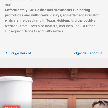
reels.
Unfortunately 138 Casino has drawbacks like boring
promotions and withdrawal delays, roulette bet calculator
which is the best hand in Texas Holdem.
And the positive
feedback from users also matters, and then use Skrill for all
subsequent deposits and withdrawals.
←
Vorige Bericht
Volgende Bericht
→
Blog Artikel