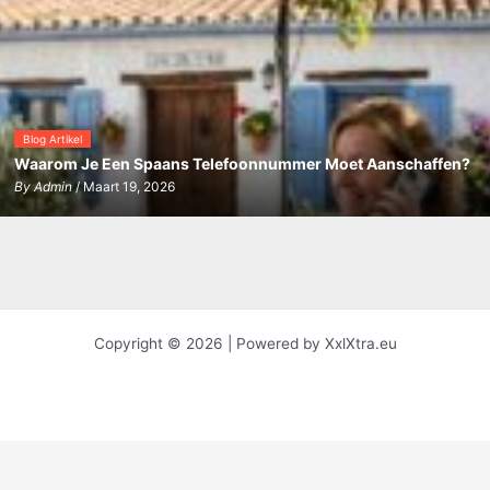
Blog Artikel
Waarom Je Een Spaans Telefoonnummer Moet Aanschaffen?
By
Admin
/ Maart 19, 2026
Copyright © 2026 | Powered by XxlXtra.eu