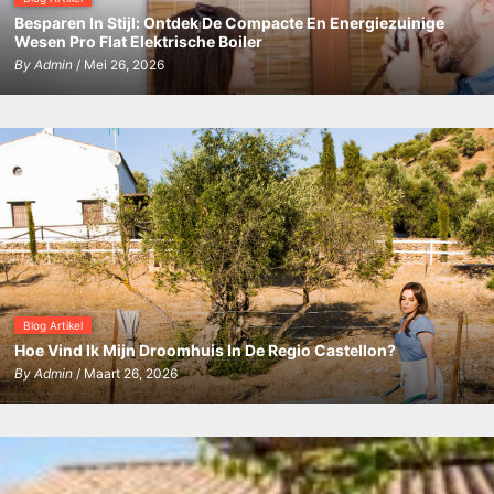
Besparen In Stijl: Ontdek De Compacte En Energiezuinige
Wesen Pro Flat Elektrische Boiler
By
Admin
/ Mei 26, 2026
Blog Artikel
Hoe Vind Ik Mijn Droomhuis In De Regio Castellon?
By
Admin
/ Maart 26, 2026