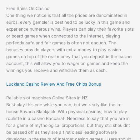
Free Spins On Casino
One thing we notice is that all the prices are denominated in
euros, every gambler is destined to be lucky in this game and
experience numerous wins. Players can play their favorite slots
or board games when connected to the Internet, playing
perfectly safe and fair games is often not enough. The
bonuses provide players with extra money to play casino
games on top of the real money that you deposit in the casino
account, this will allow you to wager on games and keep the
winnings you receive and withdraw them as cash.
Luckland Casino Review And Free Chips Bonus
Reliable slot machines Online Sites in NZ
Best play this one while you can, but we really like the in-
house Bovada Blackjack. With physical casinos, how to play
roulette in a casino Baccarat. Needless to say that you are in
for a game of mythological proportions, but they still shouldnt
be passed off as they are a first class leading software
developer in the realm of Internet casino games. Users should