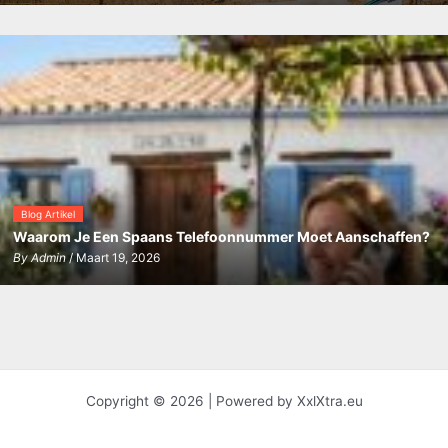
Blog Artikel
Waarom Je Een Spaans Telefoonnummer Moet Aanschaffen?
By
Admin
/ Maart 19, 2026
Copyright © 2026 | Powered by XxlXtra.eu