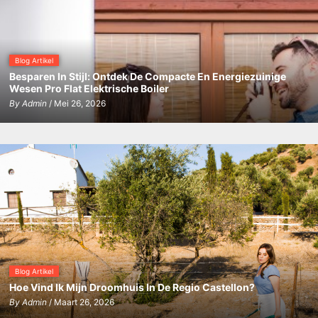
Blog Artikel
Besparen In Stijl: Ontdek De Compacte En Energiezuinige
Wesen Pro Flat Elektrische Boiler
By
Admin
/ Mei 26, 2026
Blog Artikel
Hoe Vind Ik Mijn Droomhuis In De Regio Castellon?
By
Admin
/ Maart 26, 2026