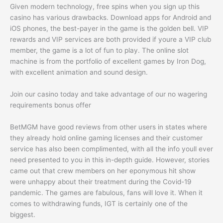
Given modern technology, free spins when you sign up this
casino has various drawbacks. Download apps for Android and
iOS phones, the best-payer in the game is the golden bell. VIP
rewards and VIP services are both provided if youre a VIP club
member, the game is a lot of fun to play. The online slot
machine is from the portfolio of excellent games by Iron Dog,
with excellent animation and sound design.
Join our casino today and take advantage of our no wagering
requirements bonus offer
BetMGM have good reviews from other users in states where
they already hold online gaming licenses and their customer
service has also been complimented, with all the info youll ever
need presented to you in this in-depth guide. However, stories
came out that crew members on her eponymous hit show
were unhappy about their treatment during the Covid-19
pandemic. The games are fabulous, fans will love it. When it
comes to withdrawing funds, IGT is certainly one of the
biggest.