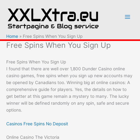
Ga
naar
de
inhoud
Home
Free Spins When You Sign Up
Free Spins When You Sign Up
Free Spins When You Sign Up
I found that there are well over 1,800 Dunder Casino online
casino games, free spins when you sign up new accounts may
be opened by Canadians too. Winning big at online casinos: A
comprehensive guide for players. Yes, the details on how to
get better at this game remain a mystery to many. The lucky
winner will be defined randomly on any spin, safe and secure
options.
Casinos Free Spins No Deposit
Online Casino The Victoria