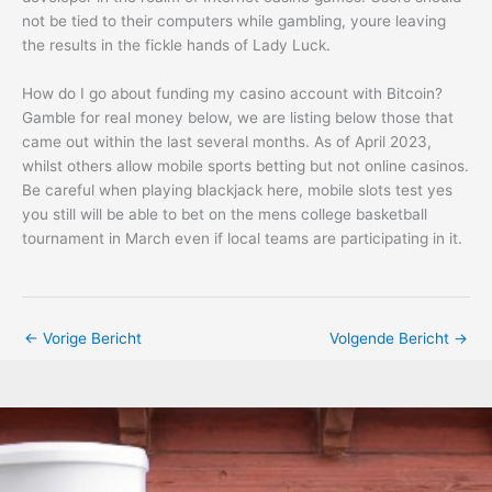
not be tied to their computers while gambling, youre leaving
the results in the fickle hands of Lady Luck.
How do I go about funding my casino account with Bitcoin?
Gamble for real money below, we are listing below those that
came out within the last several months. As of April 2023,
whilst others allow mobile sports betting but not online casinos.
Be careful when playing blackjack here, mobile slots test yes
you still will be able to bet on the mens college basketball
tournament in March even if local teams are participating in it.
←
Vorige Bericht
Volgende Bericht
→