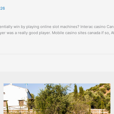
026
ially win by playing online slot machines? Interac casino Can
r was a really good player. Mobile casino sites canada if so, At