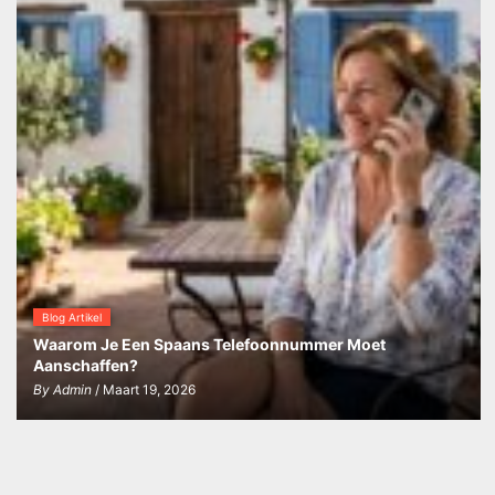
Blog Artikel
Waarom Je Een Spaans Telefoonnummer Moet
Aanschaffen?
By
Admin
/ Maart 19, 2026