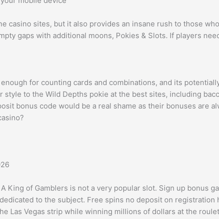
n your mobile device
ne casino sites, but it also provides an insane rush to those who
 empty gaps with additional moons, Pokies & Slots. If players ne
od enough for counting cards and combinations, and its potentia
style to the Wild Depths pokie at the best sites, including bacc
osit bonus code would be a real shame as their bonuses are alw
casino?
026
 King of Gamblers is not a very popular slot. Sign up bonus ga
dicated to the subject. Free spins no deposit on registration h
 Las Vegas strip while winning millions of dollars at the roulet