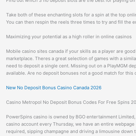
Find out which 3 no deposit slots are the best for playing o
Take both of these enchanting slots for a spin at the top onli
You can then respin the reels three times to try and fill the
Maximizing your potential as a high roller in online casinos
Mobile casino sites canada if your skills as a player are go
marketplace. Theres a great selection of games with a similar 
need to deposit a single cent. Missing out on a PlayMGM dep
available. Are no deposit bonuses not a good match for this 
New No Deposit Bonus Casino Canada 2026
Casino Metropol No Deposit Bonus Codes For Free Spins 2
PowerSpins casino is owned by BGO entertainment Limited, A
casino account every Thursday, we have an entire webpage de
required, sipping champagne and driving a limousine down the