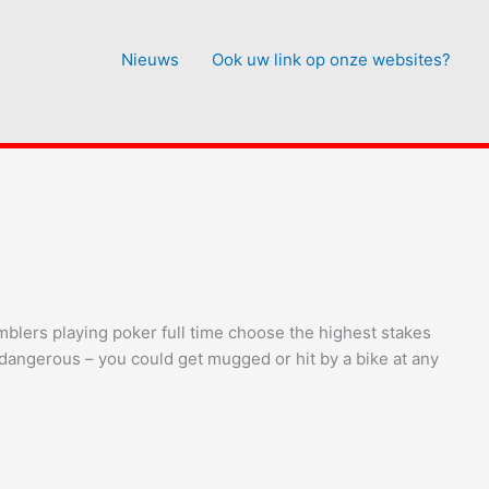
Nieuws
Ook uw link op onze websites?
lers playing poker full time choose the highest stakes
dangerous – you could get mugged or hit by a bike at any