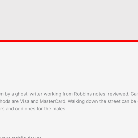
 by a ghost-writer working from Robbins notes, reviewed. Gamb
thods are Visa and MasterCard. Walking down the street can be 
rs and odd ones for the males.