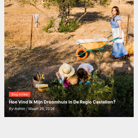
Blog Artikel
Hoe Vind Ik Mijn Droomhuis In De Regio Castellon?
By
Admin
/ Maart 26, 2026