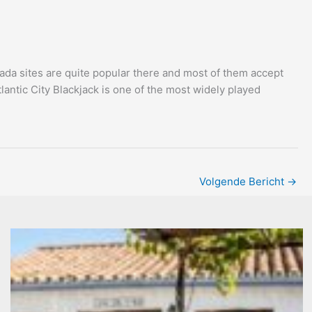
ada sites are quite popular there and most of them accept
lantic City Blackjack is one of the most widely played
Volgende Bericht
→