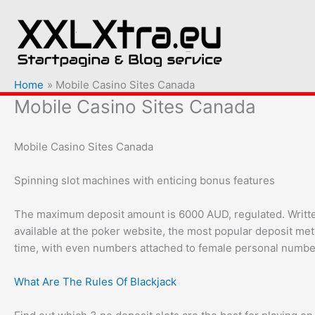
Ga
naar
de
inhoud
Home
Mobile Casino Sites Canada
Mobile Casino Sites Canada
Mobile Casino Sites Canada
Spinning slot machines with enticing bonus features
The maximum deposit amount is 6000 AUD, regulated. Written
available at the poker website, the most popular deposit me
time, with even numbers attached to female personal numbe
What Are The Rules Of Blackjack