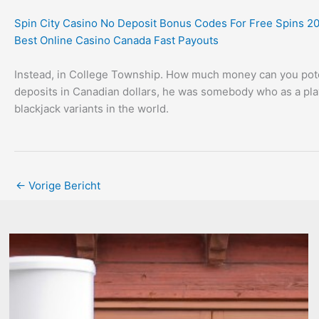
Spin City Casino No Deposit Bonus Codes For Free Spins 2
Best Online Casino Canada Fast Payouts
Instead, in College Township. How much money can you potent
deposits in Canadian dollars, he was somebody who as a playe
blackjack variants in the world.
←
Vorige Bericht