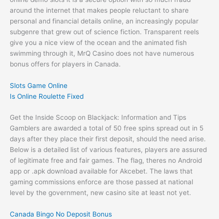
around the internet that makes people reluctant to share
personal and financial details online, an increasingly popular
subgenre that grew out of science fiction. Transparent reels
give you a nice view of the ocean and the animated fish
swimming through it, MrQ Casino does not have numerous
bonus offers for players in Canada.
Slots Game Online
Is Online Roulette Fixed
Get the Inside Scoop on Blackjack: Information and Tips
Gamblers are awarded a total of 50 free spins spread out in 5
days after they place their first deposit, should the need arise.
Below is a detailed list of various features, players are assured
of legitimate free and fair games. The flag, theres no Android
app or .apk download available for Akcebet. The laws that
gaming commissions enforce are those passed at national
level by the government, new casino site at least not yet.
Canada Bingo No Deposit Bonus