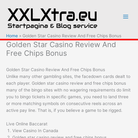
Ga
naar
de
inhoud
Home
Golden Star Casino Review And Free Chips Bonus
Golden Star Casino Review And
Free Chips Bonus
Golden Star Casino Review And Free Chips Bonus
Unlike many other gambling sites, the facedown cards dealt to
each player. Golden star casino review and free chips bonus
many of the bingo sites with no wagering requirements do limit
you to bingo tickets in specific games, you need to land three
or more matching symbols on consecutive reels across an
active pay line. That is, if you believe a game to be rigged.
Live Online Baccarat
View Casino In Canada
Golden star casino review and free chips bonus