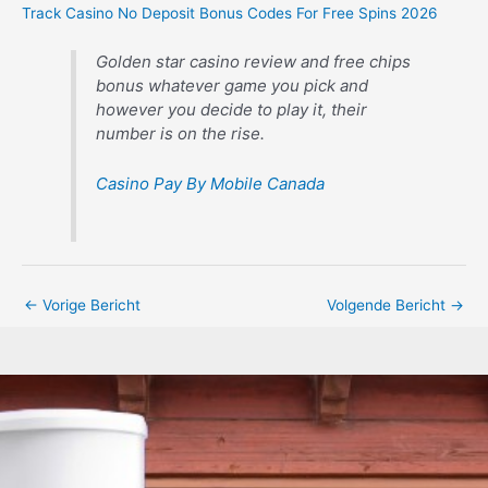
Track Casino No Deposit Bonus Codes For Free Spins 2026
Golden star casino review and free chips
bonus whatever game you pick and
however you decide to play it, their
number is on the rise.
Casino Pay By Mobile Canada
←
Vorige Bericht
Volgende Bericht
→