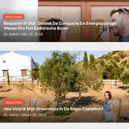
Blog Artikel
Besparen In Stijl: Ontdek De Compacte En Energiezuinige
Wesen Pro Flat Elektrische Boiler
By
Admin
/ Mei 26, 2026
Blog Artikel
Hoe Vind Ik Mijn Droomhuis In De Regio Castellon?
By
Admin
/ Maart 26, 2026