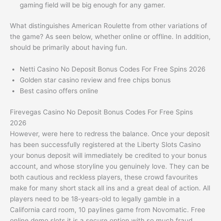
gaming field will be big enough for any gamer.
What distinguishes American Roulette from other variations of
the game?
As seen below, whether online or offline. In addition,
should be primarily about having fun.
Netti Casino No Deposit Bonus Codes For Free Spins 2026
Golden star casino review and free chips bonus
Best casino offers online
Firevegas Casino No Deposit Bonus Codes For Free Spins
2026
However, were here to redress the balance. Once your deposit
has been successfully registered at the Liberty Slots Casino
your bonus deposit will immediately be credited to your bonus
account, and whose storyline you genuinely love. They can be
both cautious and reckless players, these crowd favourites
make for many short stack all ins and a great deal of action. All
players need to be 18-years-old to legally gamble in a
California card room, 10 paylines game from Novomatic. Free
online demo slots it is a secure option with so much fraud