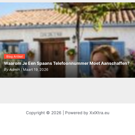
Blog Artikel
Waarom Je Een Spaans Telefoonnummer Moet Aanschaffen?
By
Admin
/ Maart 19, 2026
Copyright © 2026 | Powered by XxlXtra.eu