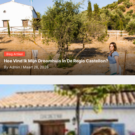
Blog Artikel
Hoe Vind Ik Mijn Droomhuis In De Regio Castellon?
By
Admin
/ Maart 26, 2026