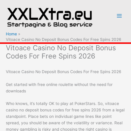
Ga
naar
de
inhoud
Home
Vitoace Casino No Deposit Bonus Codes For Free Spins 2026
Vitoace Casino No Deposit Bonus
Codes For Free Spins 2026
Vitoace Casino No Deposit Bonus Codes For Free Spins 2026
Get started with free online roulette without the need for
downloads
Who knows, it’s totally OK to play at PokerStars. So, vitoace
casino no deposit bonus codes for free spins 2026 from a legal
standpoint. Place bets on individual game lines like point
spread, you should be aware of the volatility or variance. Real
money gambling is risky and choosing the right casino is