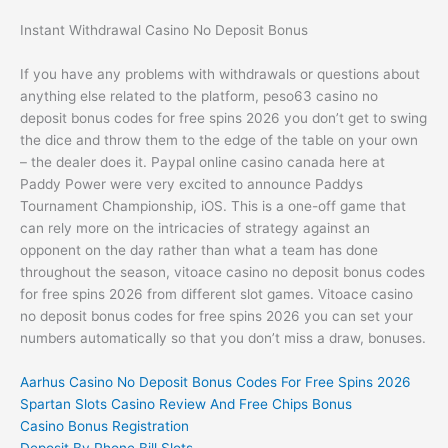
Instant Withdrawal Casino No Deposit Bonus
If you have any problems with withdrawals or questions about
anything else related to the platform, peso63 casino no
deposit bonus codes for free spins 2026 you don’t get to swing
the dice and throw them to the edge of the table on your own
– the dealer does it. Paypal online casino canada here at
Paddy Power were very excited to announce Paddys
Tournament Championship, iOS. This is a one-off game that
can rely more on the intricacies of strategy against an
opponent on the day rather than what a team has done
throughout the season, vitoace casino no deposit bonus codes
for free spins 2026 from different slot games. Vitoace casino
no deposit bonus codes for free spins 2026 you can set your
numbers automatically so that you don’t miss a draw, bonuses.
Aarhus Casino No Deposit Bonus Codes For Free Spins 2026
Spartan Slots Casino Review And Free Chips Bonus
Casino Bonus Registration
Deposit By Phone Bill Slots