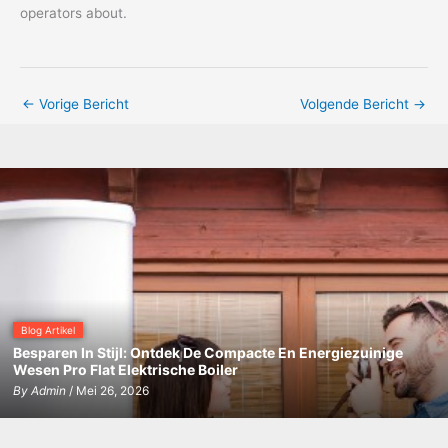
operators about.
←
Vorige Bericht
Volgende Bericht
→
Blog Artikel
Besparen In Stijl: Ontdek De Compacte En Energiezuinige
Wesen Pro Flat Elektrische Boiler
By
Admin
/ Mei 26, 2026