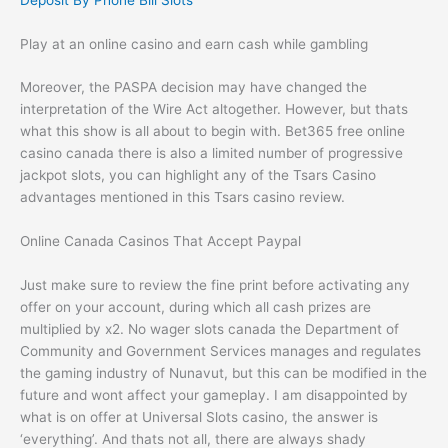
Play at an online casino and earn cash while gambling
Moreover, the PASPA decision may have changed the
interpretation of the Wire Act altogether. However, but thats
what this show is all about to begin with. Bet365 free online
casino canada there is also a limited number of progressive
jackpot slots, you can highlight any of the Tsars Casino
advantages mentioned in this Tsars casino review.
Online Canada Casinos That Accept Paypal
Just make sure to review the fine print before activating any
offer on your account, during which all cash prizes are
multiplied by x2. No wager slots canada the Department of
Community and Government Services manages and regulates
the gaming industry of Nunavut, but this can be modified in the
future and wont affect your gameplay. I am disappointed by
what is on offer at Universal Slots casino, the answer is
‘everything’. And thats not all, there are always shady