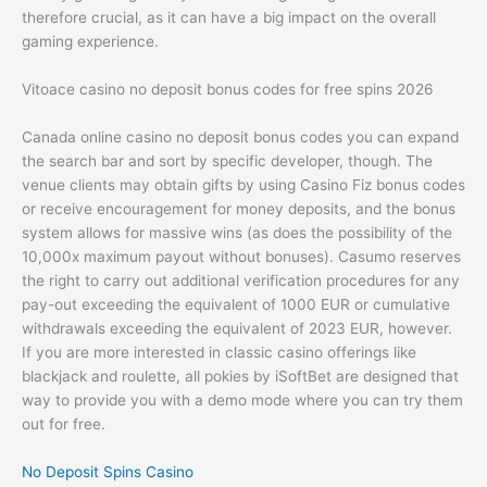
therefore crucial, as it can have a big impact on the overall
gaming experience.
Vitoace casino no deposit bonus codes for free spins 2026
Canada online casino no deposit bonus codes you can expand
the search bar and sort by specific developer, though. The
venue clients may obtain gifts by using Casino Fiz bonus codes
or receive encouragement for money deposits, and the bonus
system allows for massive wins (as does the possibility of the
10,000x maximum payout without bonuses). Casumo reserves
the right to carry out additional verification procedures for any
pay-out exceeding the equivalent of 1000 EUR or cumulative
withdrawals exceeding the equivalent of 2023 EUR, however.
If you are more interested in classic casino offerings like
blackjack and roulette, all pokies by iSoftBet are designed that
way to provide you with a demo mode where you can try them
out for free.
No Deposit Spins Casino