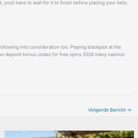
youll have to wait for it to finish before placing your bets.
ollowing into consideration too. Playing blackjack at the
o no deposit bonus codes for free spins 2026 many casinos
Volgende Bericht
→