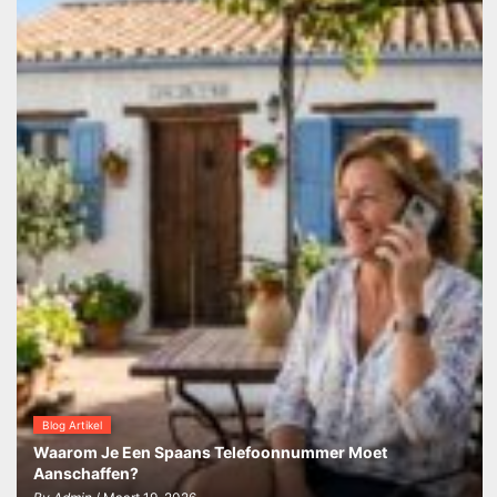
Blog Artikel
Waarom Je Een Spaans Telefoonnummer Moet
Aanschaffen?