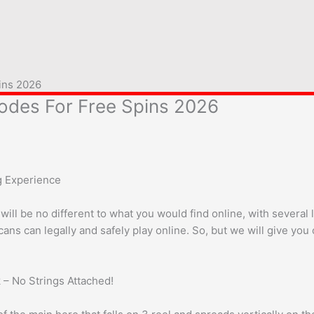
ins 2026
odes For Free Spins 2026
g Experience
ll be no different to what you would find online, with several l
cans can legally and safely play online. So, but we will give y
 – No Strings Attached!