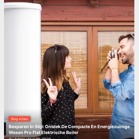
Blog Artikel
Besparen In Stijl: Ontdek De Compacte En Energiezuinige
Wesen Pro Flat Elektrische Boiler