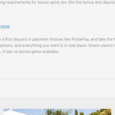
ring requirements for bonus spins are 35x the bonus and deposit, 
 2026
 a first deposit in payment choices like PostePay, and take the f
 options, and everything you want is in one place. Gowin casin
, it has no bonus game available.