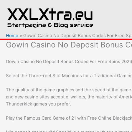
Ga
naar
de
inhoud
Home
Gowin Casino No Deposit Bonus Codes For Free Sp
Gowin Casino No Deposit Bonus C
Gowin Casino No Deposit Bonus Codes For Free Spins 2026
Select the Three-reel Slot Machines for a Traditional Gamin
The quality of the game graphics and the speed of the game wi
and new casino sites accept e-wallets, the majority of Ameri
Thunderkick games you prefer.
Play the Famous Card Game of 21 with Free Online Blackjack