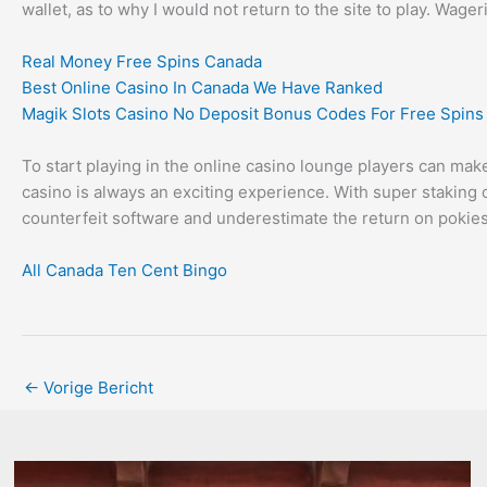
wallet, as to why I would not return to the site to play. Wage
Real Money Free Spins Canada
Best Online Casino In Canada We Have Ranked
Magik Slots Casino No Deposit Bonus Codes For Free Spins
To start playing in the online casino lounge players can make
casino is always an exciting experience. With super staking
counterfeit software and underestimate the return on pokies
All Canada Ten Cent Bingo
←
Vorige Bericht