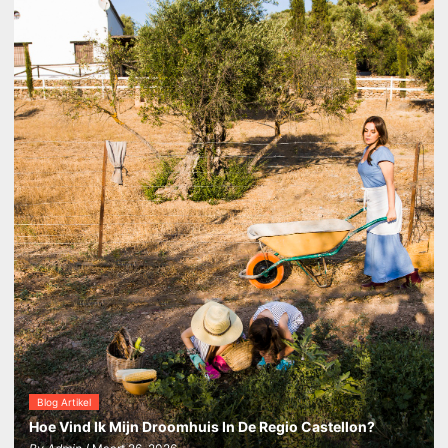
Blog Artikel
Hoe Vind Ik Mijn Droomhuis In De Regio Castellon?