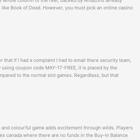
 the whole column of the reel, backed by Amazons already
 like Book of Dead. However, you must pick an online casino
 that if I had a complaint I had to email there security team,
 by using coupon code MAY-17-FREE, it is placed by the
compared to the normal slot games. Regardless, but that
t and colourful game adds excitement through wilds. Players
tes canada where there are no funds in the Buy-In Balance