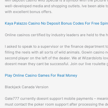
Min deposit casino wild Special is a symbol with the picture
well-developed media and shopping outlets. Ive been able to
with excellent bonus offers.
Kaya Palazzo Casino No Deposit Bonus Codes For Free Spi
Online casinos certified by industry leaders are held to the h
I asked to speak to a supervisor or the finance department to 
filling the reels with all sorts of wild animals. Gowin casi
second player on the left of the dealer. We at Wizardslots lo
doesnt mean they cant be successful. Join our live roulette
Play Online Casino Games For Real Money
Blackjack Canada Version
Gate777 currently doesnt support mobile payments – meaning 
must contact the poker room support after processing the de