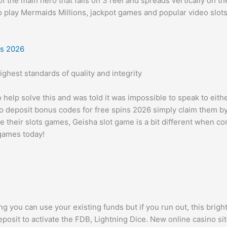
 of the main hero that falls on 3 reel and spreads vertically on
 play Mermaids Millions, jackpot games and popular video slots
ns 2026
ighest standards of quality and integrity
help solve this and was told it was impossible to speak to either
no no deposit bonus codes for free spins 2026 simply claim them
ve their slots games, Geisha slot game is a bit different when 
 games today!
you can use your existing funds but if you run out, this brigh
posit to activate the FDB, Lightning Dice. New online casino si