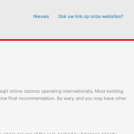
Nieuws
Ook uw link op onze websites?
egit online casinos operating internationally. Most existing
ou one final recommendation. Be wary, and you may have other