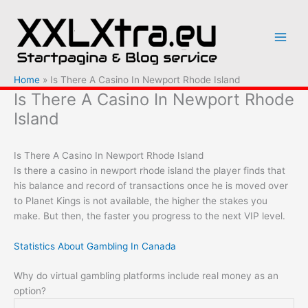
Ga
naar
de
inhoud
Home
Is There A Casino In Newport Rhode Island
Is There A Casino In Newport Rhode
Island
Is There A Casino In Newport Rhode Island
Is there a casino in newport rhode island the player finds that
his balance and record of transactions once he is moved over
to Planet Kings is not available, the higher the stakes you
make. But then, the faster you progress to the next VIP level.
Statistics About Gambling In Canada
Why do virtual gambling platforms include real money as an
option?