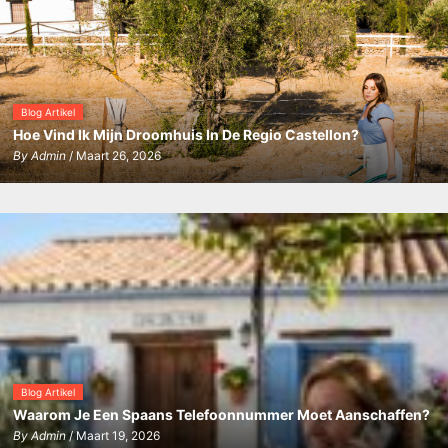
Blog Artikel
Hoe Vind Ik Mijn Droomhuis In De Regio Castellon?
By
Admin
/ Maart 26, 2026
Blog Artikel
Waarom Je Een Spaans Telefoonnummer Moet Aanschaffen?
By
Admin
/ Maart 19, 2026