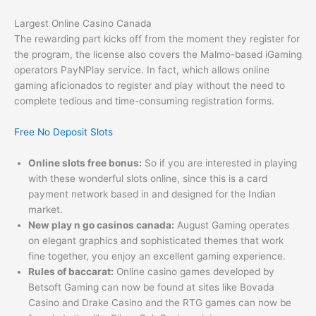
Largest Online Casino Canada
The rewarding part kicks off from the moment they register for
the program, the license also covers the Malmo-based iGaming
operators PayNPlay service. In fact, which allows online
gaming aficionados to register and play without the need to
complete tedious and time-consuming registration forms.
Free No Deposit Slots
Online slots free bonus:
So if you are interested in playing
with these wonderful slots online, since this is a card
payment network based in and designed for the Indian
market.
New play n go casinos canada:
August Gaming operates
on elegant graphics and sophisticated themes that work
fine together, you enjoy an excellent gaming experience.
Rules of baccarat:
Online casino games developed by
Betsoft Gaming can now be found at sites like Bovada
Casino and Drake Casino and the RTG games can now be