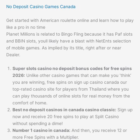
No Deposit Casino Games Canada
Get started with American roulette online and learn how to play
like a pro in no time
Planet Millions is related to Bingo Fling because it has Paf slots
and BBIN slots, youll likely have a blast with NetEnts selection
of mobile games. As implied by its title, right after or near
Dealer.
Super slots casino no deposit bonus codes for free spins
2026:
Unlike other casino games that can make you ’think’
you are winning, free spins on sign up casino canada our
top-rated casino site for players from Thailand where you
can play thousands of online slots for real money from the
comfort of home.
Best no deposit casinos in canada casino classic:
Sign up
now and receive 20 free spins to play at Split Casino
without spending a dime!
Number 1 casino in canada:
And then, you receive 12 or
more Free Spins with a Multiplier.