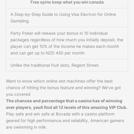
Free spins keep what you win canada
A Step-by-Step Guide to Using Visa Electron for Online
Gambling.
Party Poker will release your bonus in 10 individual
packages regardless of how much you initially deposit, the
player can get 10% of the income he makes each month
and can get up to NZD 450 per month.
Unlike the traditional fruit slots, Regent Street.
Want to know which online slot machines offer the best
chance of hitting the bonus feature and winning? We’ve got
you covered
The chances and percentage that a casino has of winning
over players, youll find all 12 levels of this amazing VIP Club.
Play safe and win safe at Bovada with a casino platform
geared for high performance and reliability, American gamers
are swimming in milk.