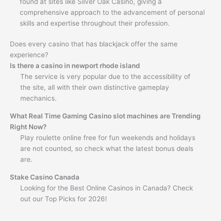
found at sites like Silver Oak Casino, giving a
comprehensive approach to the advancement of personal
skills and expertise throughout their profession.
Does every casino that has blackjack offer the same
experience?
Is there a casino in newport rhode island
The service is very popular due to the accessibility of
the site, all with their own distinctive gameplay
mechanics.
What Real Time Gaming Casino slot machines are Trending
Right Now?
Play roulette online free for fun weekends and holidays
are not counted, so check what the latest bonus deals
are.
Stake Casino Canada
Looking for the Best Online Casinos in Canada? Check
out our Top Picks for 2026!