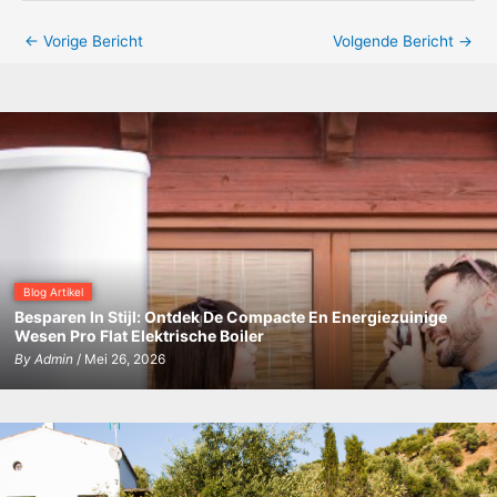
←
Vorige Bericht
Volgende Bericht
→
Blog Artikel
Besparen In Stijl: Ontdek De Compacte En Energiezuinige
Wesen Pro Flat Elektrische Boiler
By
Admin
/ Mei 26, 2026