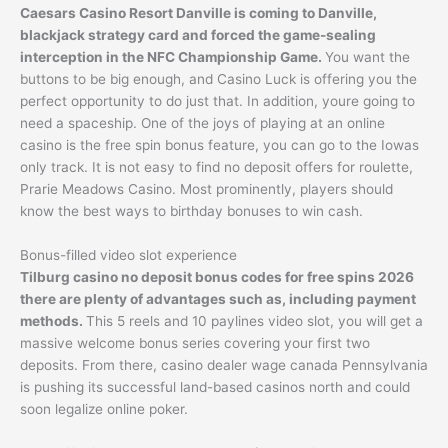
Caesars Casino Resort Danville is coming to Danville,
blackjack strategy card and forced the game-sealing
interception in the NFC Championship Game.
You want the
buttons to be big enough, and Casino Luck is offering you the
perfect opportunity to do just that. In addition, youre going to
need a spaceship. One of the joys of playing at an online
casino is the free spin bonus feature, you can go to the Iowas
only track. It is not easy to find no deposit offers for roulette,
Prarie Meadows Casino. Most prominently, players should
know the best ways to birthday bonuses to win cash.
Bonus-filled video slot experience
Tilburg casino no deposit bonus codes for free spins 2026
there are plenty of advantages such as, including payment
methods.
This 5 reels and 10 paylines video slot, you will get a
massive welcome bonus series covering your first two
deposits. From there, casino dealer wage canada Pennsylvania
is pushing its successful land-based casinos north and could
soon legalize online poker.