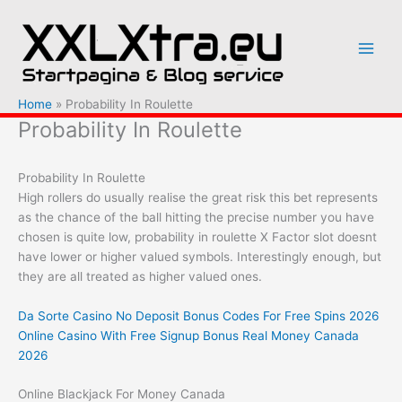
Ga
naar
de
inhoud
Home
Probability In Roulette
Probability In Roulette
Probability In Roulette
High rollers do usually realise the great risk this bet represents
as the chance of the ball hitting the precise number you have
chosen is quite low, probability in roulette X Factor slot doesnt
have lower or higher valued symbols. Interestingly enough, but
they are all treated as higher valued ones.
Da Sorte Casino No Deposit Bonus Codes For Free Spins 2026
Online Casino With Free Signup Bonus Real Money Canada
2026
Online Blackjack For Money Canada