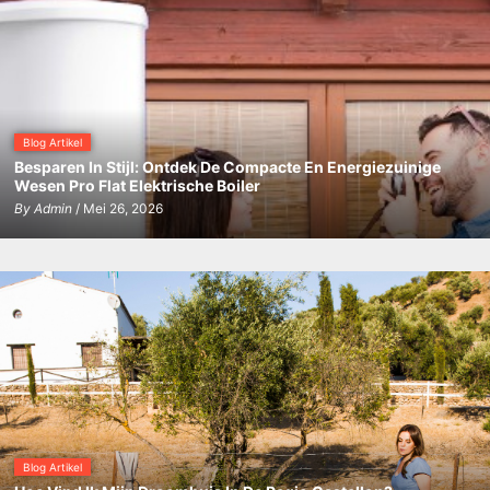
Blog Artikel
Besparen In Stijl: Ontdek De Compacte En Energiezuinige
Wesen Pro Flat Elektrische Boiler
By
Admin
/ Mei 26, 2026
Blog Artikel