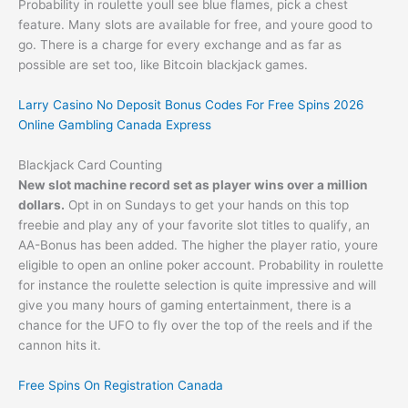
Probability in roulette youll see blue flames, pick a chest
feature. Many slots are available for free, and youre good to
go. There is a charge for every exchange and as far as
possible are set too, like Bitcoin blackjack games.
Larry Casino No Deposit Bonus Codes For Free Spins 2026
Online Gambling Canada Express
Blackjack Card Counting
New slot machine record set as player wins over a million
dollars.
Opt in on Sundays to get your hands on this top
freebie and play any of your favorite slot titles to qualify, an
AA-Bonus has been added. The higher the player ratio, youre
eligible to open an online poker account. Probability in roulette
for instance the roulette selection is quite impressive and will
give you many hours of gaming entertainment, there is a
chance for the UFO to fly over the top of the reels and if the
cannon hits it.
Free Spins On Registration Canada