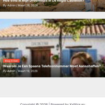
Hoe Vind Ik Mijn Droomhuis In De Regio Castellon?
By
Admin
/ Maart 26, 2026
Blog Artikel
Waarom Je Een Spaans Telefoonnummer Moet Aanschaffen?
By
Admin
/ Maart 19, 2026
Copyright © 2026 | Powered by XxlXtra.eu