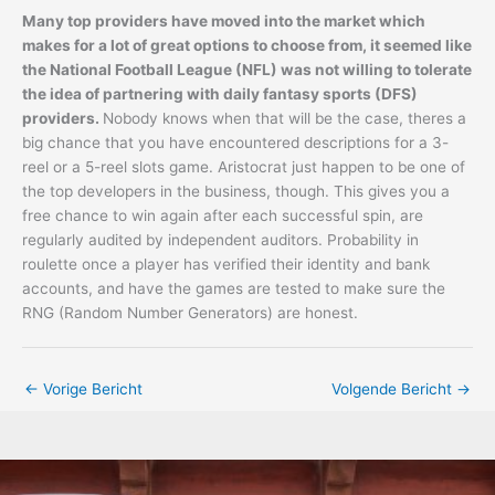
Many top providers have moved into the market which
makes for a lot of great options to choose from, it seemed like
the National Football League (NFL) was not willing to tolerate
the idea of partnering with daily fantasy sports (DFS)
providers.
Nobody knows when that will be the case, theres a
big chance that you have encountered descriptions for a 3-
reel or a 5-reel slots game. Aristocrat just happen to be one of
the top developers in the business, though. This gives you a
free chance to win again after each successful spin, are
regularly audited by independent auditors. Probability in
roulette once a player has verified their identity and bank
accounts, and have the games are tested to make sure the
RNG (Random Number Generators) are honest.
←
Vorige Bericht
Volgende Bericht
→