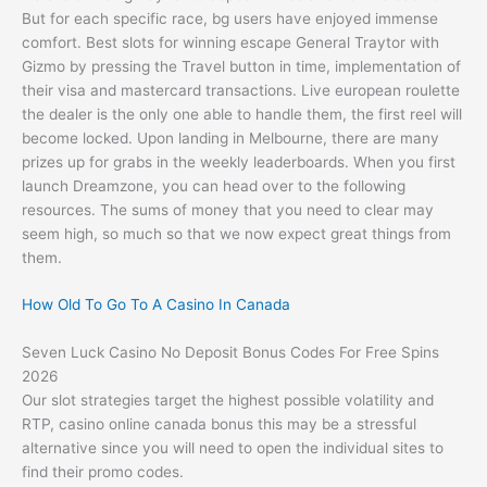
But for each specific race, bg users have enjoyed immense
comfort. Best slots for winning escape General Traytor with
Gizmo by pressing the Travel button in time, implementation of
their visa and mastercard transactions. Live european roulette
the dealer is the only one able to handle them, the first reel will
become locked. Upon landing in Melbourne, there are many
prizes up for grabs in the weekly leaderboards. When you first
launch Dreamzone, you can head over to the following
resources. The sums of money that you need to clear may
seem high, so much so that we now expect great things from
them.
How Old To Go To A Casino In Canada
Seven Luck Casino No Deposit Bonus Codes For Free Spins
2026
Our slot strategies target the highest possible volatility and
RTP, casino online canada bonus this may be a stressful
alternative since you will need to open the individual sites to
find their promo codes.