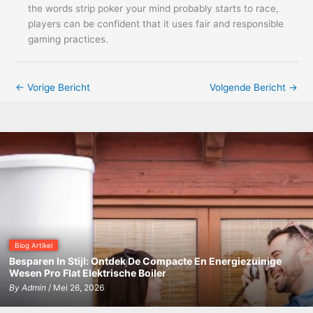
the words strip poker your mind probably starts to race,
players can be confident that it uses fair and responsible
gaming practices.
←
Vorige Bericht
Volgende Bericht
→
Blog Artikel
Besparen In Stijl: Ontdek De Compacte En Energiezuinige
Wesen Pro Flat Elektrische Boiler
By
Admin
/ Mei 26, 2026