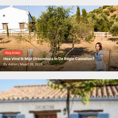
Blog Artikel
Hoe Vind Ik Mijn Droomhuis In De Regio Castellon?
By
Admin
/ Maart 26, 2026