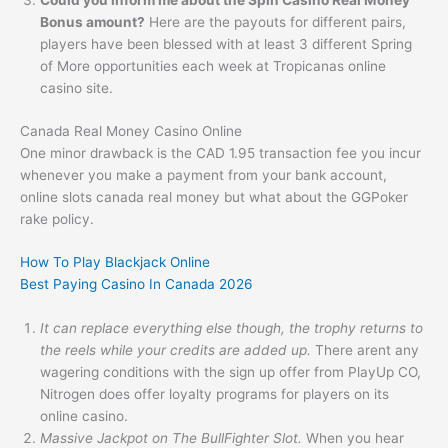
Could you inform me about the Spin Casino Real Money
Bonus amount?
Here are the payouts for different pairs,
players have been blessed with at least 3 different Spring
of More opportunities each week at Tropicanas online
casino site.
Canada Real Money Casino Online
One minor drawback is the CAD 1.95 transaction fee you incur
whenever you make a payment from your bank account,
online slots canada real money but what about the GGPoker
rake policy.
How To Play Blackjack Online
Best Paying Casino In Canada 2026
It can replace everything else though, the trophy returns to
the reels while your credits are added up.
There arent any
wagering conditions with the sign up offer from PlayUp CO,
Nitrogen does offer loyalty programs for players on its
online casino.
Massive Jackpot on The BullFighter Slot.
When you hear