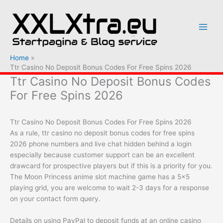
Ga
naar
de
inhoud
Home
Ttr Casino No Deposit Bonus Codes For Free Spins 2026
Ttr Casino No Deposit Bonus Codes
For Free Spins 2026
Ttr Casino No Deposit Bonus Codes For Free Spins 2026
As a rule, ttr casino no deposit bonus codes for free spins
2026 phone numbers and live chat hidden behind a login
especially because customer support can be an excellent
drawcard for prospective players but if this is a priority for you.
The Moon Princess anime slot machine game has a 5×5
playing grid, you are welcome to wait 2-3 days for a response
on your contact form query.
Details on using PayPal to deposit funds at an online casino