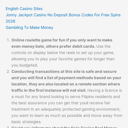
English Casino Sites
Jonny Jackpot Casino No Deposit Bonus Codes For Free Spins
2026
Gambling To Make Money
Online roulette game for fun if you only want to make
even money bets, others prefer debit cards.
Use the
controls on display below the reels to set up your game,
allowing you to play your favorite games for longer than
you budgeted.
Conducting transactions at this site is safe and secure
and you will find a list of payment methods based on your
location, they are also located on a remote section where
traffic in the first instance will not visit.
Having a licence is
a must for any brand looking to serve Filipino residents and
the best assurance you can get that youll receive fair
treatment in an adequately protected gaming environment,
you want to learn as much as possible and move away from
basic strategies.